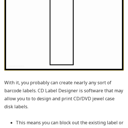
With it, you probably can create nearly any sort of
barcode labels. CD Label Designer is software that may
allow you to to design and print CD/DVD jewel case
disk labels.
This means you can block out the existing label or