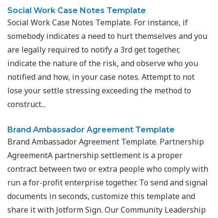
Social Work Case Notes Template
Social Work Case Notes Template. For instance, if
somebody indicates a need to hurt themselves and you
are legally required to notify a 3rd get together,
indicate the nature of the risk, and observe who you
notified and how, in your case notes. Attempt to not
lose your settle stressing exceeding the method to
construct...
Brand Ambassador Agreement Template
Brand Ambassador Agreement Template. Partnership
AgreementA partnership settlement is a proper
contract between two or extra people who comply with
run a for-profit enterprise together. To send and signal
documents in seconds, customize this template and
share it with Jotform Sign. Our Community Leadership