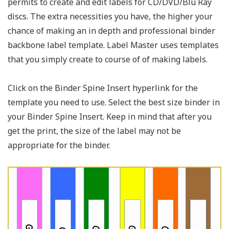
permits to create and edit labels for CD/DVD/Blu Ray
discs. The extra necessities you have, the higher your
chance of making an in depth and professional binder
backbone label template. Label Master uses templates
that you simply create to course of of making labels.
Click on the Binder Spine Insert hyperlink for the
template you need to use. Select the best size binder in
your Binder Spine Insert. Keep in mind that after you
get the print, the size of the label may not be
appropriate for the binder.