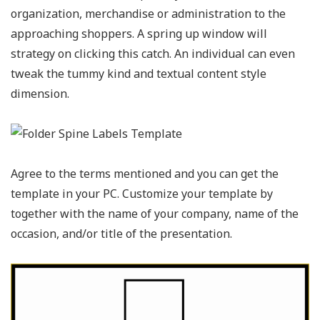
organization, merchandise or administration to the
approaching shoppers. A spring up window will
strategy on clicking this catch. An individual can even
tweak the tummy kind and textual content style
dimension.
Agree to the terms mentioned and you can get the
template in your PC. Customize your template by
together with the name of your company, name of the
occasion, and/or title of the presentation.