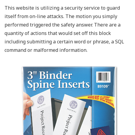
This website is utilizing a security service to guard
itself from on-line attacks. The motion you simply
performed triggered the safety answer. There are a
quantity of actions that would set off this block
including submitting a certain word or phrase, a SQL
command or malformed information.