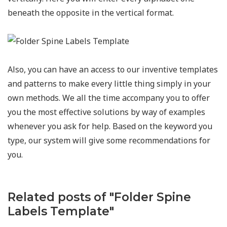
beneath the opposite in the vertical format.
Also, you can have an access to our inventive templates
and patterns to make every little thing simply in your
own methods. We all the time accompany you to offer
you the most effective solutions by way of examples
whenever you ask for help. Based on the keyword you
type, our system will give some recommendations for
you.
Related posts of "Folder Spine
Labels Template"