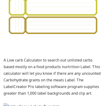
A Low carb Calculator to search out unlisted carbs
based mostly on a food products nurtrition Label. This
calculator will let you know if there are any uncounted
Carbohydrate grams on the meals Label. The
LabelCreator Pro labeling software program supplies
greater than 1,000 label backgrounds and clip art.