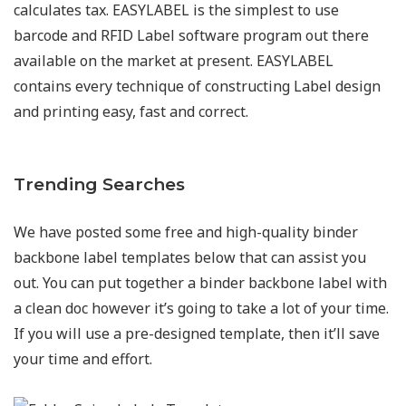
calculates tax. EASYLABEL is the simplest to use
barcode and RFID Label software program out there
available on the market at present. EASYLABEL
contains every technique of constructing Label design
and printing easy, fast and correct.
Trending Searches
We have posted some free and high-quality binder
backbone label templates below that can assist you
out. You can put together a binder backbone label with
a clean doc however it’s going to take a lot of your time.
If you will use a pre-designed template, then it’ll save
your time and effort.