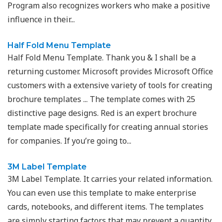
Program also recognizes workers who make a positive
influence in their...
Half Fold Menu Template
Half Fold Menu Template. Thank you & I shall be a
returning customer. Microsoft provides Microsoft Office
customers with a extensive variety of tools for creating
brochure templates ... The template comes with 25
distinctive page designs. Red is an expert brochure
template made specifically for creating annual stories
for companies. If you’re going to...
3M Label Template
3M Label Template. It carries your related information.
You can even use this template to make enterprise
cards, notebooks, and different items. The templates
are simply starting factors that may prevent a quantity