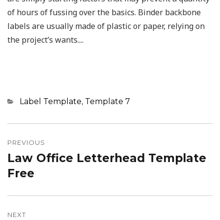
of hours of fussing over the basics. Binder backbone
labels are usually made of plastic or paper, relying on
the project’s wants....
Categories
Label Template
,
Template 7
Post
navigation
PREVIOUS
Law Office Letterhead Template
Previous
post:
Free
NEXT