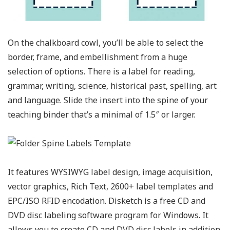
On the chalkboard cowl, you’ll be able to select the
border, frame, and embellishment from a huge
selection of options. There is a label for reading,
grammar, writing, science, historical past, spelling, art
and language. Slide the insert into the spine of your
teaching binder that’s a minimal of 1.5″ or larger.
It features WYSIWYG label design, image acquisition,
vector graphics, Rich Text, 2600+ label templates and
EPC/ISO RFID encodation. Disketch is a free CD and
DVD disc labeling software program for Windows. It
allows you to create CD and DVD disc labels in addition