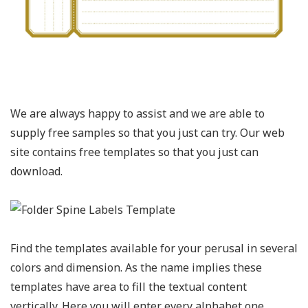
We are always happy to assist and we are able to
supply free samples so that you just can try. Our web
site contains free templates so that you just can
download.
Find the templates available for your perusal in several
colors and dimension. As the name implies these
templates have area to fill the textual content
vertically. Here you will enter every alphabet one