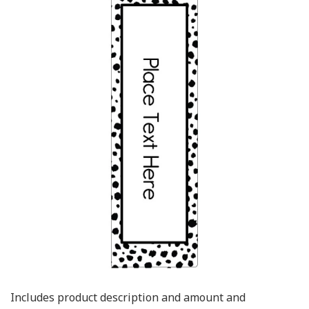
Includes product description and amount and