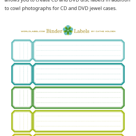
to cowl photographs for CD and DVD jewel cases.