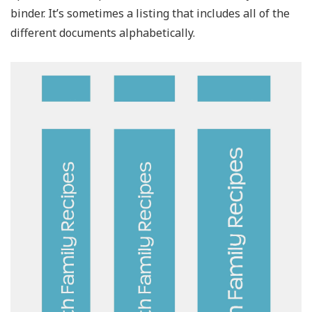
binder. It’s sometimes a listing that includes all of the
different documents alphabetically.