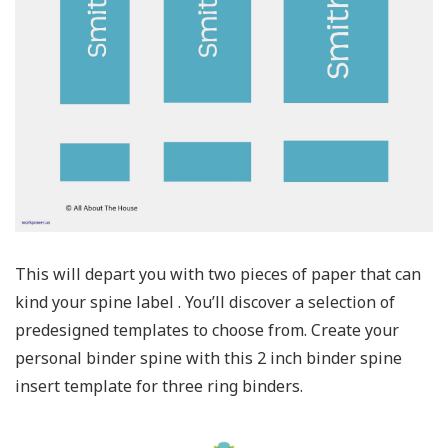
This will depart you with two pieces of paper that can
kind your spine label . You’ll discover a selection of
predesigned templates to choose from. Create your
personal binder spine with this 2 inch binder spine
insert template for three ring binders.