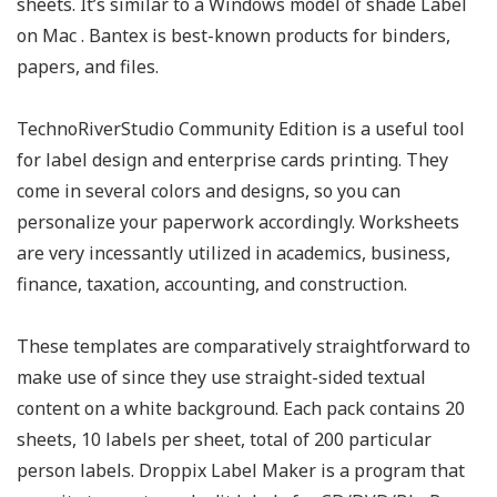
sheets. It’s similar to a Windows model of shade Label
on Mac . Bantex is best-known products for binders,
papers, and files.
TechnoRiverStudio Community Edition is a useful tool
for label design and enterprise cards printing. They
come in several colors and designs, so you can
personalize your paperwork accordingly. Worksheets
are very incessantly utilized in academics, business,
finance, taxation, accounting, and construction.
These templates are comparatively straightforward to
make use of since they use straight-sided textual
content on a white background. Each pack contains 20
sheets, 10 labels per sheet, total of 200 particular
person labels. Droppix Label Maker is a program that