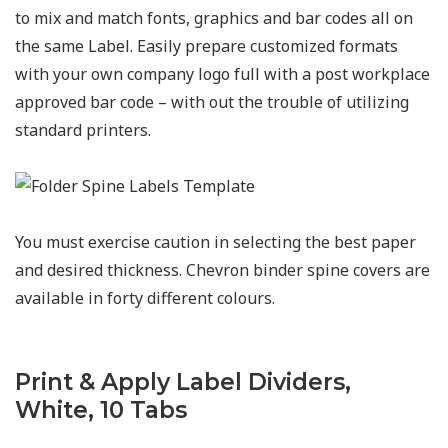
to mix and match fonts, graphics and bar codes all on
the same Label. Easily prepare customized formats
with your own company logo full with a post workplace
approved bar code – with out the trouble of utilizing
standard printers.
You must exercise caution in selecting the best paper
and desired thickness. Chevron binder spine covers are
available in forty different colours.
Print & Apply Label Dividers,
White, 10 Tabs