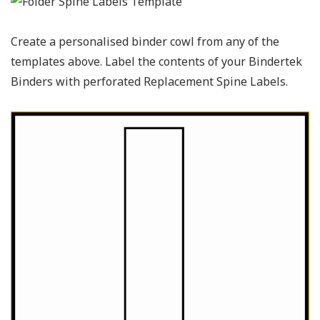
Create a personalised binder cowl from any of the
templates above. Label the contents of your Bindertek
Binders with perforated Replacement Spine Labels.