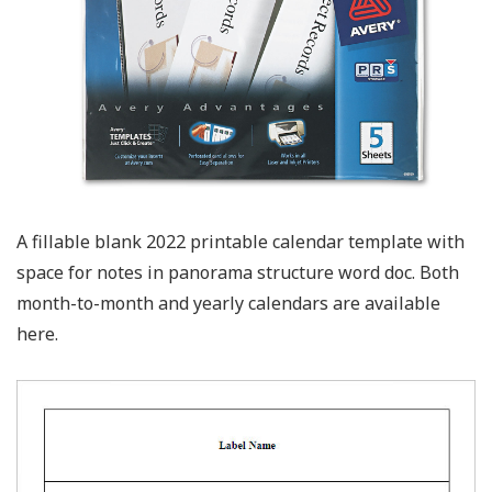
A fillable blank 2022 printable calendar template with
space for notes in panorama structure word doc. Both
month-to-month and yearly calendars are available
here.