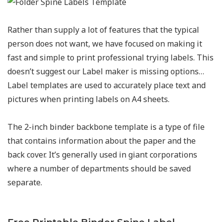
Rather than supply a lot of features that the typical
person does not want, we have focused on making it
fast and simple to print professional trying labels. This
doesn’t suggest our Label maker is missing options…
Label templates are used to accurately place text and
pictures when printing labels on A4 sheets.
The 2-inch binder backbone template is a type of file
that contains information about the paper and the
back cover. It’s generally used in giant corporations
where a number of departments should be saved
separate.