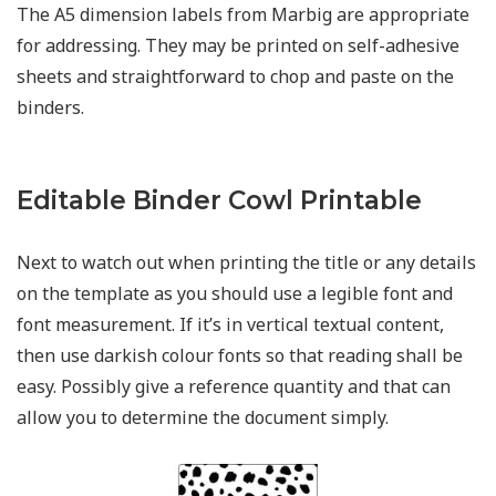
The A5 dimension labels from Marbig are appropriate
for addressing. They may be printed on self-adhesive
sheets and straightforward to chop and paste on the
binders.
Editable Binder Cowl Printable
Next to watch out when printing the title or any details
on the template as you should use a legible font and
font measurement. If it’s in vertical textual content,
then use darkish colour fonts so that reading shall be
easy. Possibly give a reference quantity and that can
allow you to determine the document simply.