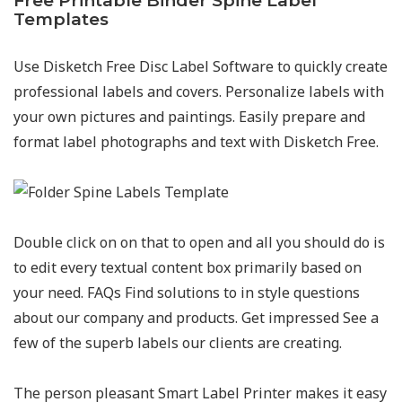
Free Printable Binder Spine Label
Templates
Use Disketch Free Disc Label Software to quickly create
professional labels and covers. Personalize labels with
your own pictures and paintings. Easily prepare and
format label photographs and text with Disketch Free.
Double click on on that to open and all you should do is
to edit every textual content box primarily based on
your need. FAQs Find solutions to in style questions
about our company and products. Get impressed See a
few of the superb labels our clients are creating.
The person pleasant Smart Label Printer makes it easy