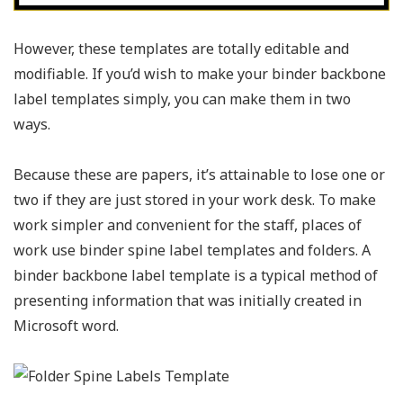
However, these templates are totally editable and
modifiable. If you’d wish to make your binder backbone
label templates simply, you can make them in two
ways.
Because these are papers, it’s attainable to lose one or
two if they are just stored in your work desk. To make
work simpler and convenient for the staff, places of
work use binder spine label templates and folders. A
binder backbone label template is a typical method of
presenting information that was initially created in
Microsoft word.