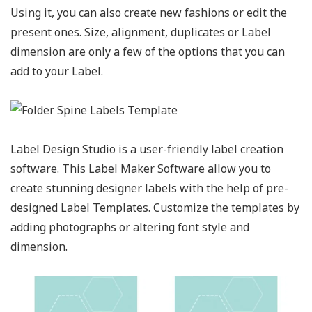
Using it, you can also create new fashions or edit the
present ones. Size, alignment, duplicates or Label
dimension are only a few of the options that you can
add to your Label.
Label Design Studio is a user-friendly label creation
software. This Label Maker Software allow you to
create stunning designer labels with the help of pre-
designed Label Templates. Customize the templates by
adding photographs or altering font style and
dimension.