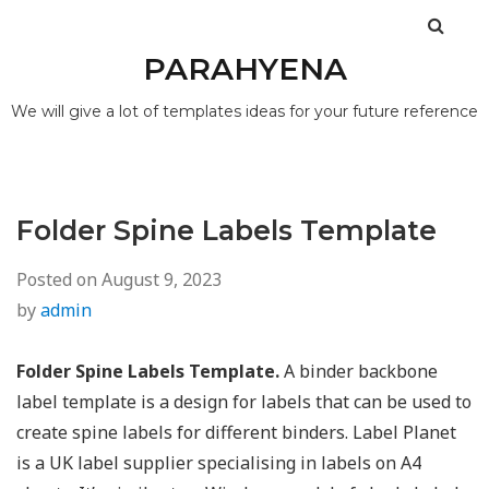
PARAHYENA
We will give a lot of templates ideas for your future reference
Folder Spine Labels Template
Posted on
August 9, 2023
by
admin
Folder Spine Labels Template.
A binder backbone
label template is a design for labels that can be used to
create spine labels for different binders. Label Planet
is a UK label supplier specialising in labels on A4