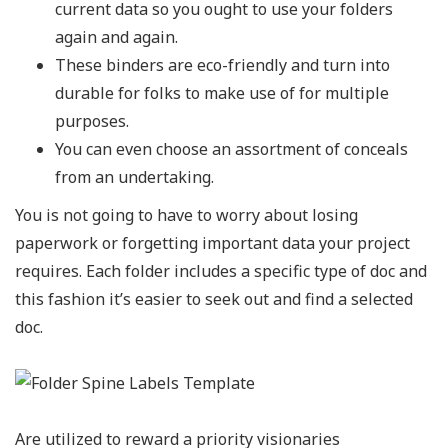
current data so you ought to use your folders
again and again.
These binders are eco-friendly and turn into
durable for folks to make use of for multiple
purposes.
You can even choose an assortment of conceals
from an undertaking.
You is not going to have to worry about losing
paperwork or forgetting important data your project
requires. Each folder includes a specific type of doc and
this fashion it’s easier to seek out and find a selected
doc.
Are utilized to reward a priority visionaries