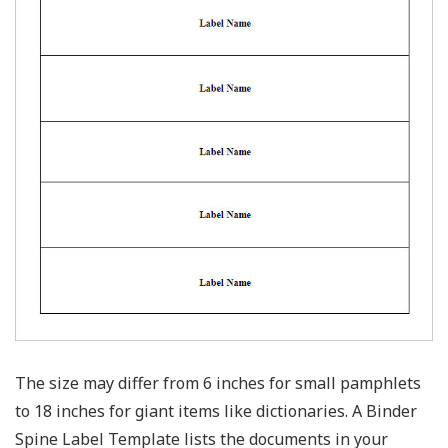
The size may differ from 6 inches for small pamphlets
to 18 inches for giant items like dictionaries. A Binder
Spine Label Template lists the documents in your