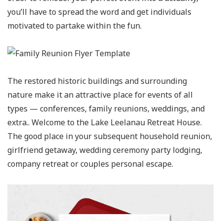
you’ll have to spread the word and get individuals
motivated to partake within the fun.
The restored historic buildings and surrounding
nature make it an attractive place for events of all
types — conferences, family reunions, weddings, and
extra.. Welcome to the Lake Leelanau Retreat House.
The good place in your subsequent household reunion,
girlfriend getaway, wedding ceremony party lodging,
company retreat or couples personal escape.