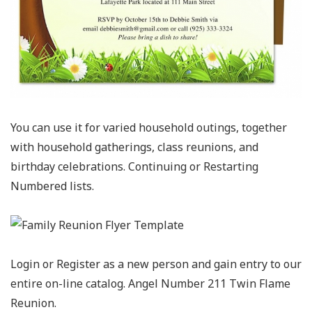
You can use it for varied household outings, together
with household gatherings, class reunions, and
birthday celebrations. Continuing or Restarting
Numbered lists.
Login or Register as a new person and gain entry to our
entire on-line catalog. Angel Number 211 Twin Flame
Reunion.