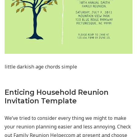
little darkish age chords simple
Enticing Household Reunion
Invitation Template
We’ve tried to consider every thing we might to make
your reunion planning easier and less annoying. Check
out Family Reunion Helper.com at present and choose