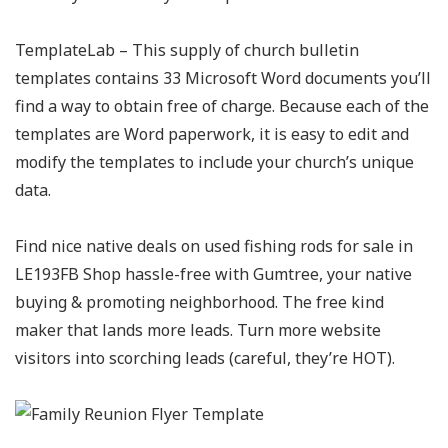
TemplateLab – This supply of church bulletin
templates contains 33 Microsoft Word documents you’ll
find a way to obtain free of charge. Because each of the
templates are Word paperwork, it is easy to edit and
modify the templates to include your church’s unique
data.
Find nice native deals on used fishing rods for sale in
LE193FB Shop hassle-free with Gumtree, your native
buying & promoting neighborhood. The free kind
maker that lands more leads. Turn more website
visitors into scorching leads (careful, they’re HOT).