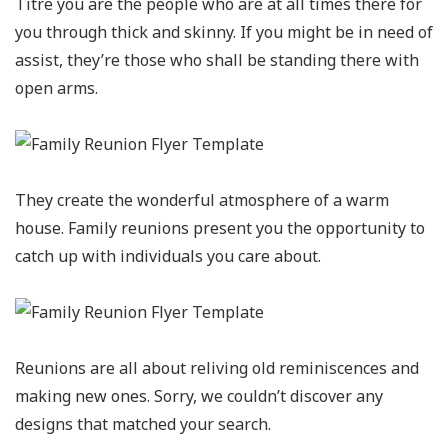
Titre you are the people who are at all times there for
you through thick and skinny. If you might be in need of
assist, they’re those who shall be standing there with
open arms.
They create the wonderful atmosphere of a warm
house. Family reunions present you the opportunity to
catch up with individuals you care about.
Reunions are all about reliving old reminiscences and
making new ones. Sorry, we couldn’t discover any
designs that matched your search.