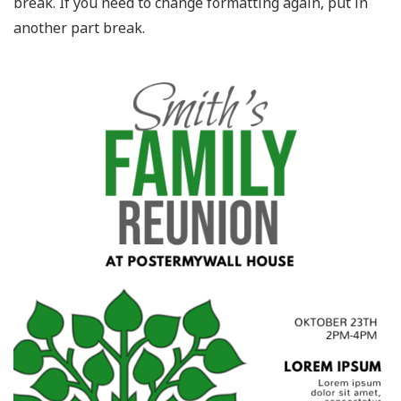
break. If you need to change formatting again, put in
another part break.