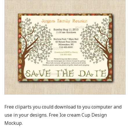
Free cliparts you could download to you computer and
use in your designs. Free Ice cream Cup Design
Mockup.