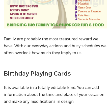
Family are probably the most treasured reward we
have. With our everyday actions and busy schedules we
often overlook how much they imply to us.
Birthday Playing Cards
It is available in a totally editable kind. You can add
information about the time and place of your occasion
and make any modifications in design.