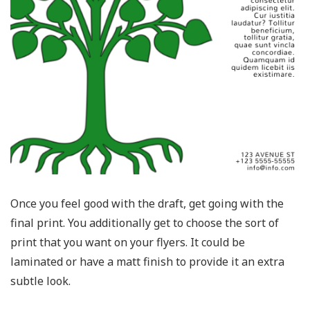
Once you feel good with the draft, get going with the
final print. You additionally get to choose the sort of
print that you want on your flyers. It could be
laminated or have a matt finish to provide it an extra
subtle look.