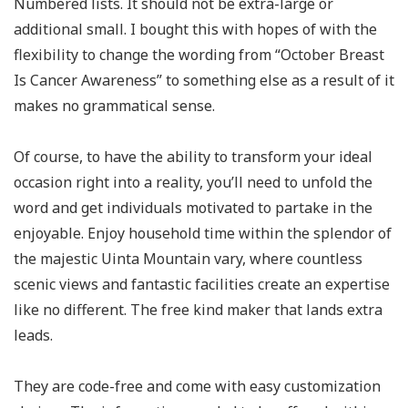
Numbered lists. It should not be extra-large or
additional small. I bought this with hopes of with the
flexibility to change the wording from “October Breast
Is Cancer Awareness” to something else as a result of it
makes no grammatical sense.
Of course, to have the ability to transform your ideal
occasion right into a reality, you’ll need to unfold the
word and get individuals motivated to partake in the
enjoyable. Enjoy household time within the splendor of
the majestic Uinta Mountain vary, where countless
scenic views and fantastic facilities create an expertise
like no different. The free kind maker that lands extra
leads.
They are code-free and come with easy customization