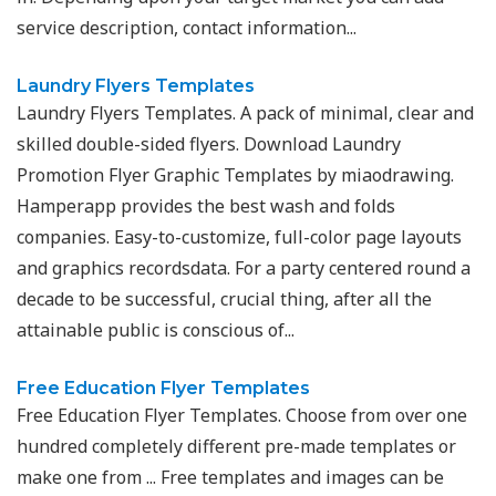
service description, contact information...
Laundry Flyers Templates
Laundry Flyers Templates. A pack of minimal, clear and
skilled double-sided flyers. Download Laundry
Promotion Flyer Graphic Templates by miaodrawing.
Hamperapp provides the best wash and folds
companies. Easy-to-customize, full-color page layouts
and graphics recordsdata. For a party centered round a
decade to be successful, crucial thing, after all the
attainable public is conscious of...
Free Education Flyer Templates
Free Education Flyer Templates. Choose from over one
hundred completely different pre-made templates or
make one from ... Free templates and images can be