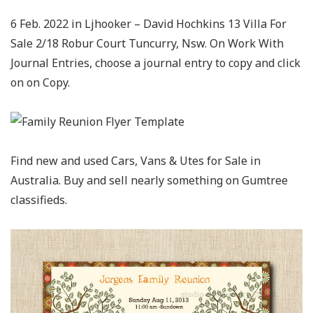
6 Feb. 2022 in Ljhooker – David Hochkins 13 Villa For
Sale 2/18 Robur Court Tuncurry, Nsw. On Work With
Journal Entries, choose a journal entry to copy and click
on on Copy.
Find new and used Cars, Vans & Utes for Sale in
Australia. Buy and sell nearly something on Gumtree
classifieds.