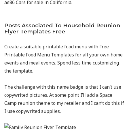
ae86 Cars for sale in California.
Posts Associated To Household Reunion
Flyer Templates Free
Create a suitable printable food menu with Free
Printable Food Menu Templates for all your own home
events and meal events. Spend less time customizing
the template.
The challenge with this name badge is that I can’t use
copywrited pictures. At some point I’ll add a Space
Camp reunion theme to my retailer and I can’t do this if
I use copywrited supplies.