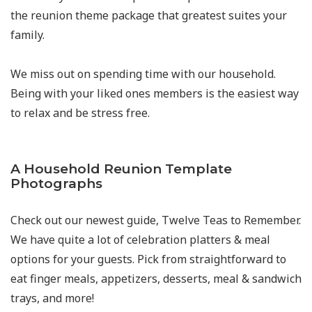
the reunion theme package that greatest suites your
family.
We miss out on spending time with our household.
Being with your liked ones members is the easiest way
to relax and be stress free.
A Household Reunion Template
Photographs
Check out our newest guide, Twelve Teas to Remember.
We have quite a lot of celebration platters & meal
options for your guests. Pick from straightforward to
eat finger meals, appetizers, desserts, meal & sandwich
trays, and more!