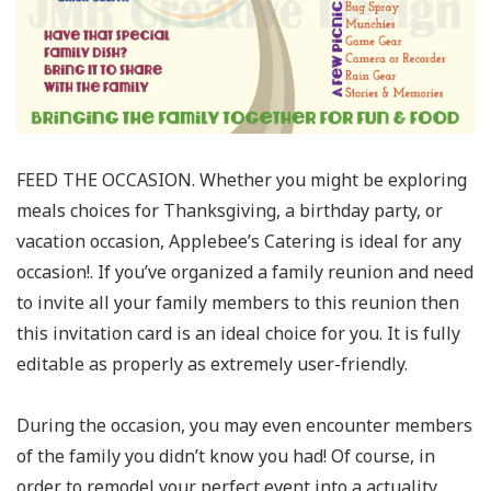
FEED THE OCCASION. Whether you might be exploring
meals choices for Thanksgiving, a birthday party, or
vacation occasion, Applebee’s Catering is ideal for any
occasion!. If you’ve organized a family reunion and need
to invite all your family members to this reunion then
this invitation card is an ideal choice for you. It is fully
editable as properly as extremely user-friendly.
During the occasion, you may even encounter members
of the family you didn’t know you had! Of course, in
order to remodel your perfect event into a actuality,