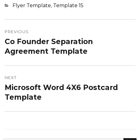
Categories
Flyer Template
,
Template 15
Post
navigation
PREVIOUS
Co Founder Separation
Previous
post:
Agreement Template
NEXT
Microsoft Word 4X6 Postcard
Next
post:
Template