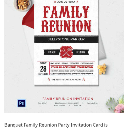
Banquet Family Reunion Party Invitation Card is