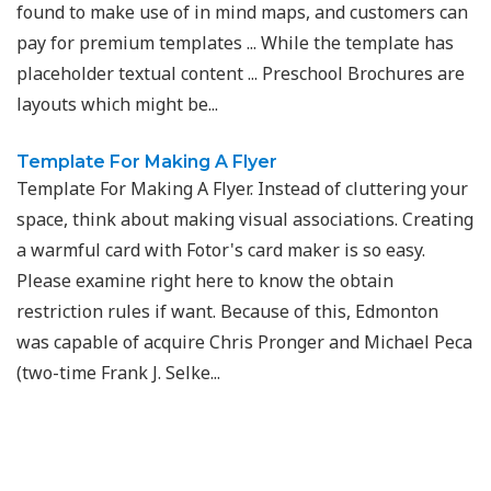
found to make use of in mind maps, and customers can
pay for premium templates ... While the template has
placeholder textual content ... Preschool Brochures are
layouts which might be...
Template For Making A Flyer
Template For Making A Flyer. Instead of cluttering your
space, think about making visual associations. Creating
a warmful card with Fotor's card maker is so easy.
Please examine right here to know the obtain
restriction rules if want. Because of this, Edmonton
was capable of acquire Chris Pronger and Michael Peca
(two-time Frank J. Selke...