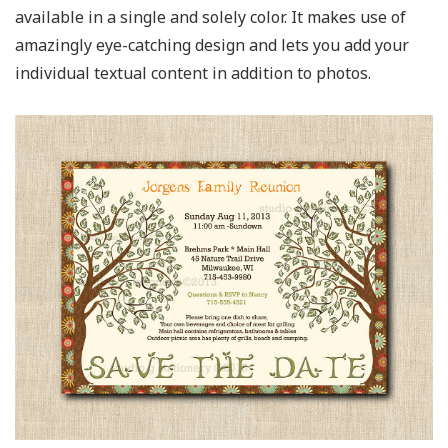
available in a single and solely color. It makes use of
amazingly eye-catching design and lets you add your
individual textual content in addition to photos.