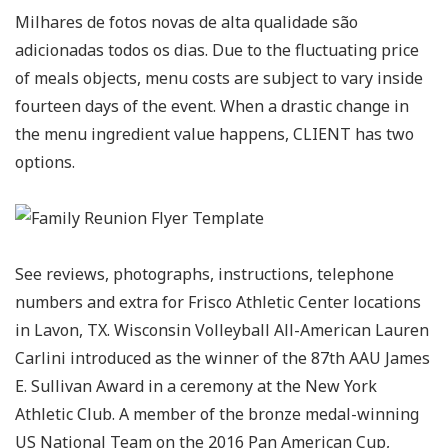
Milhares de fotos novas de alta qualidade são
adicionadas todos os dias. Due to the fluctuating price
of meals objects, menu costs are subject to vary inside
fourteen days of the event. When a drastic change in
the menu ingredient value happens, CLIENT has two
options.
See reviews, photographs, instructions, telephone
numbers and extra for Frisco Athletic Center locations
in Lavon, TX. Wisconsin Volleyball All-American Lauren
Carlini introduced as the winner of the 87th AAU James
E. Sullivan Award in a ceremony at the New York
Athletic Club. A member of the bronze medal-winning
US National Team on the 2016 Pan American Cup,