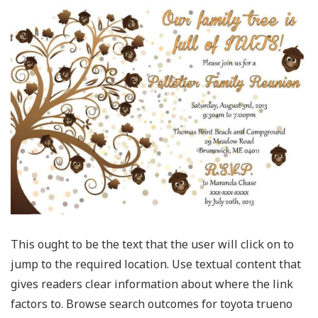
This ought to be the text that the user will click on to
jump to the required location. Use textual content that
gives readers clear information about where the link
factors to. Browse search outcomes for toyota trueno