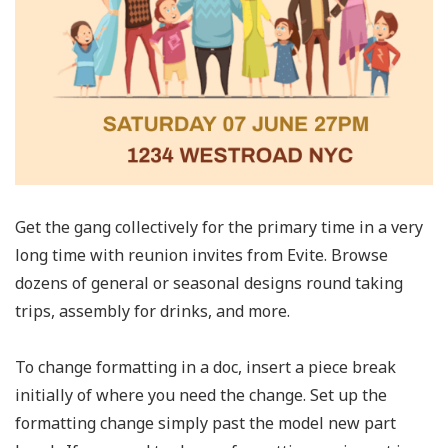
Get the gang collectively for the primary time in a very
long time with reunion invites from Evite. Browse
dozens of general or seasonal designs round taking
trips, assembly for drinks, and more.
To change formatting in a doc, insert a piece break
initially of where you need the change. Set up the
formatting change simply past the model new part