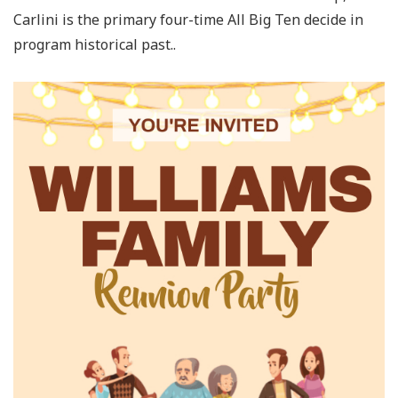
Carlini is the primary four-time All Big Ten decide in
program historical past..