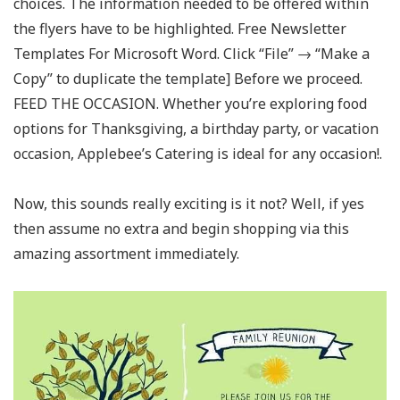
choices. The information needed to be offered within
the flyers have to be highlighted. Free Newsletter
Templates For Microsoft Word. Click “File” → “Make a
Copy” to duplicate the template] Before we proceed.
FEED THE OCCASION. Whether you’re exploring food
options for Thanksgiving, a birthday party, or vacation
occasion, Applebee’s Catering is ideal for any occasion!.
Now, this sounds really exciting is it not? Well, if yes
then assume no extra and begin shopping via this
amazing assortment immediately.