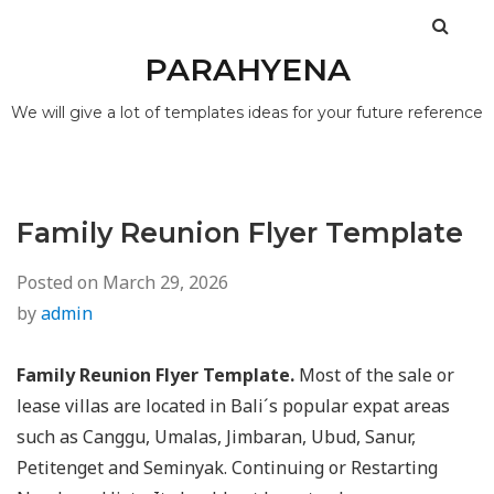
PARAHYENA
We will give a lot of templates ideas for your future reference
Family Reunion Flyer Template
Posted on
March 29, 2026
by
admin
Family Reunion Flyer Template.
Most of the sale or
lease villas are located in Bali´s popular expat areas
such as Canggu, Umalas, Jimbaran, Ubud, Sanur,
Petitenget and Seminyak. Continuing or Restarting