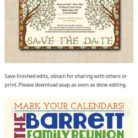
Save finished edits, obtain for sharing with others or
print. Please download asap as soon as done editing.