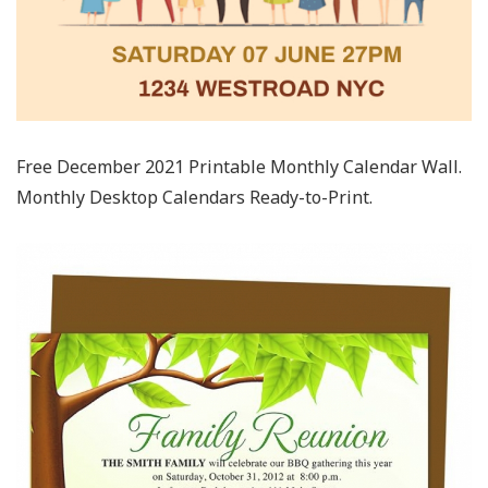
Free December 2021 Printable Monthly Calendar Wall.
Monthly Desktop Calendars Ready-to-Print.