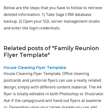
Below are the steps that you have to follow to retrieve
deleted information. 1) Take Sage CRM database
backup. 2) Open your SQL server management studio
and enter the login credentials.
Related posts of "Family Reunion
Flyer Template"
House Cleaning Flyer Template
House Cleaning Flyer Template. Office cleaning
postcards and janitorial flyers can use a really related
design, simply with different content material. The A4
flyer is totally editable in both Photoshop or Illustrator.
Ask if the campground will hand out flyers at examine
in. Depending upon your target market you can add