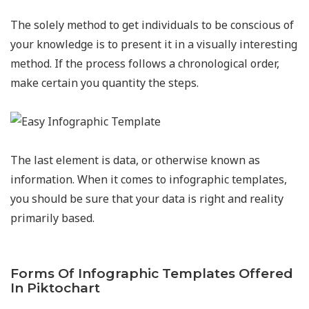
The solely method to get individuals to be conscious of
your knowledge is to present it in a visually interesting
method. If the process follows a chronological order,
make certain you quantity the steps.
The last element is data, or otherwise known as
information. When it comes to infographic templates,
you should be sure that your data is right and reality
primarily based.
Forms Of Infographic Templates Offered
In Piktochart