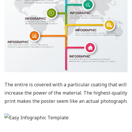
The entire is covered with a particular coating that will
increase the power of the material. The highest-quality
print makes the poster seem like an actual photograph.