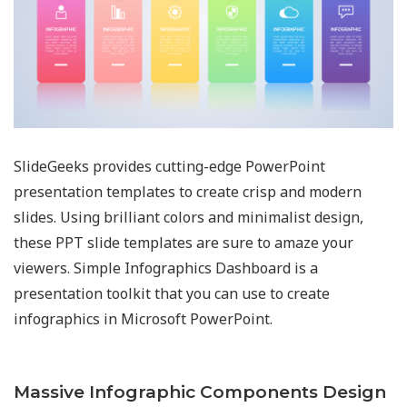
SlideGeeks provides cutting-edge PowerPoint
presentation templates to create crisp and modern
slides. Using brilliant colors and minimalist design,
these PPT slide templates are sure to amaze your
viewers. Simple Infographics Dashboard is a
presentation toolkit that you can use to create
infographics in Microsoft PowerPoint.
Massive Infographic Components Design