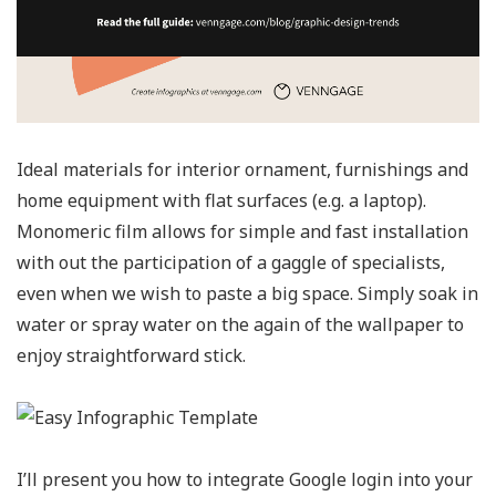
Ideal materials for interior ornament, furnishings and
home equipment with flat surfaces (e.g. a laptop).
Monomeric film allows for simple and fast installation
with out the participation of a gaggle of specialists,
even when we wish to paste a big space. Simply soak in
water or spray water on the again of the wallpaper to
enjoy straightforward stick.
I’ll present you how to integrate Google login into your