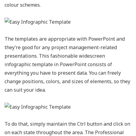
colour schemes.
The templates are appropriate with PowerPoint and
they’re good for any project management-related
presentations. This fashionable widescreen
infographic template in PowerPoint consists of
everything you have to present data. You can freely
change positions, colors, and sizes of elements, so they
can suit your idea.
To do that, simply maintain the Ctrl button and click on
on each state throughout the area. The Professional