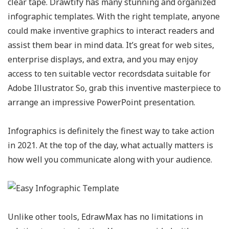
clear tape. Drawtify has many stunning and organized
infographic templates. With the right template, anyone
could make inventive graphics to interact readers and
assist them bear in mind data. It’s great for web sites,
enterprise displays, and extra, and you may enjoy
access to ten suitable vector recordsdata suitable for
Adobe Illustrator. So, grab this inventive masterpiece to
arrange an impressive PowerPoint presentation.
Infographics is definitely the finest way to take action
in 2021. At the top of the day, what actually matters is
how well you communicate along with your audience.
Unlike other tools, EdrawMax has no limitations in