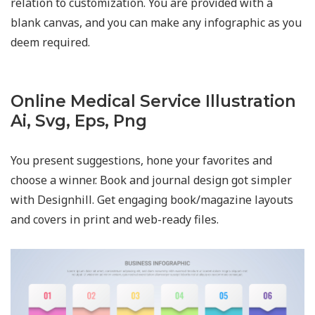
relation to customization. You are provided with a
blank canvas, and you can make any infographic as you
deem required.
Online Medical Service Illustration
Ai, Svg, Eps, Png
You present suggestions, hone your favorites and
choose a winner. Book and journal design got simpler
with Designhill. Get engaging book/magazine layouts
and covers in print and web-ready files.