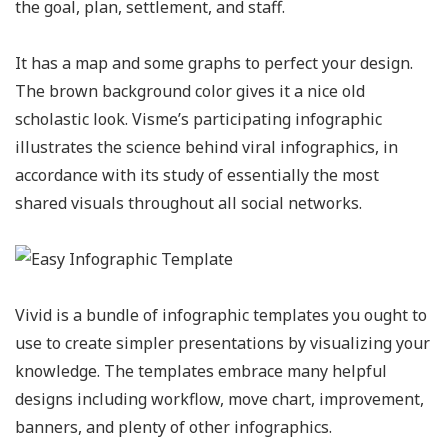
the goal, plan, settlement, and staff.
It has a map and some graphs to perfect your design.
The brown background color gives it a nice old
scholastic look. Visme’s participating infographic
illustrates the science behind viral infographics, in
accordance with its study of essentially the most
shared visuals throughout all social networks.
Vivid is a bundle of infographic templates you ought to
use to create simpler presentations by visualizing your
knowledge. The templates embrace many helpful
designs including workflow, move chart, improvement,
banners, and plenty of other infographics.