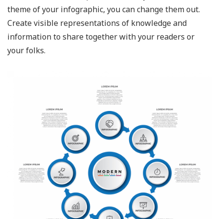
theme of your infographic, you can change them out.
Create visible representations of knowledge and
information to share together with your readers or
your folks.