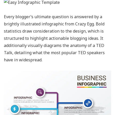
Every blogger’s ultimate question is answered by a
brightly illustrated infographic from Crazy Egg. Bold
statistics draw consideration to the design, which is
structured to highlight actionable blogging ideas. It
additionally visually diagrams the anatomy of a TED
Talk, detailing what the most popular TED speakers
have in widespread.