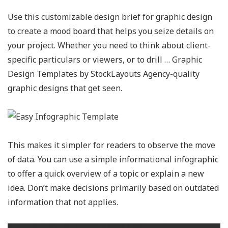
Use this customizable design brief for graphic design
to create a mood board that helps you seize details on
your project. Whether you need to think about client-
specific particulars or viewers, or to drill … Graphic
Design Templates by StockLayouts Agency-quality
graphic designs that get seen.
This makes it simpler for readers to observe the move
of data. You can use a simple informational infographic
to offer a quick overview of a topic or explain a new
idea. Don’t make decisions primarily based on outdated
information that not applies.