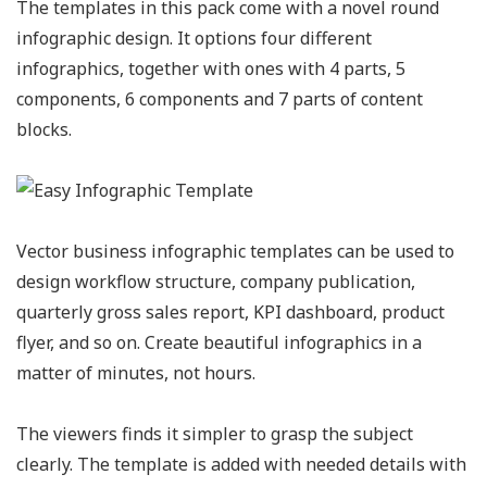
The templates in this pack come with a novel round
infographic design. It options four different
infographics, together with ones with 4 parts, 5
components, 6 components and 7 parts of content
blocks.
Vector business infographic templates can be used to
design workflow structure, company publication,
quarterly gross sales report, KPI dashboard, product
flyer, and so on. Create beautiful infographics in a
matter of minutes, not hours.
The viewers finds it simpler to grasp the subject
clearly. The template is added with needed details with