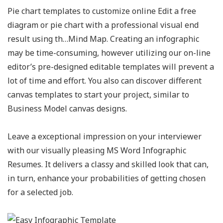
Pie chart templates to customize online Edit a free
diagram or pie chart with a professional visual end
result using th…Mind Map. Creating an infographic
may be time-consuming, however utilizing our on-line
editor’s pre-designed editable templates will prevent a
lot of time and effort. You also can discover different
canvas templates to start your project, similar to
Business Model canvas designs.
Leave a exceptional impression on your interviewer
with our visually pleasing MS Word Infographic
Resumes. It delivers a classy and skilled look that can,
in turn, enhance your probabilities of getting chosen
for a selected job.