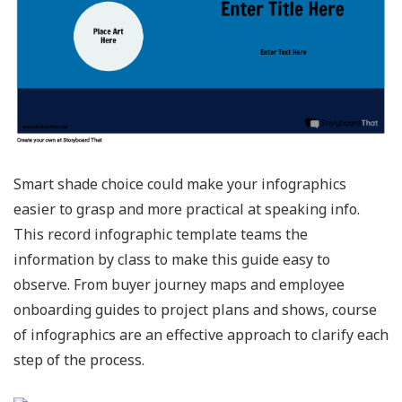
Smart shade choice could make your infographics
easier to grasp and more practical at speaking info.
This record infographic template teams the
information by class to make this guide easy to
observe. From buyer journey maps and employee
onboarding guides to project plans and shows, course
of infographics are an effective approach to clarify each
step of the process.