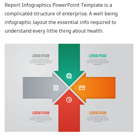
Report Infographics PowerPoint Template is a
complicated structure of enterprise. A well being
infographic layout the essential info required to
understand every little thing about health.