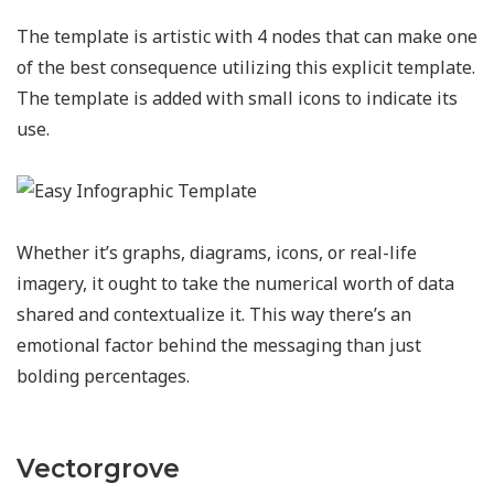
The template is artistic with 4 nodes that can make one
of the best consequence utilizing this explicit template.
The template is added with small icons to indicate its
use.
Whether it’s graphs, diagrams, icons, or real-life
imagery, it ought to take the numerical worth of data
shared and contextualize it. This way there’s an
emotional factor behind the messaging than just
bolding percentages.
Vectorgrove