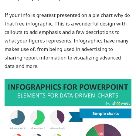
If your info is greatest presented on a pie chart why do
that free infographic. This is a wonderful design with
callouts to add emphasis and a few descriptions to
what your figures represents. Infographics have many
makes use of, from being used in advertising to
sharing report information to visualizing advanced
data and more.