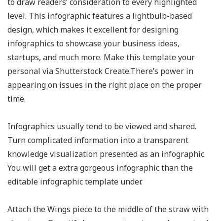
to draw readers’ consideration to every highlighted
level. This infographic features a lightbulb-based
design, which makes it excellent for designing
infographics to showcase your business ideas,
startups, and much more. Make this template your
personal via Shutterstock Create.There’s power in
appearing on issues in the right place on the proper
time.
Infographics usually tend to be viewed and shared.
Turn complicated information into a transparent
knowledge visualization presented as an infographic.
You will get a extra gorgeous infographic than the
editable infographic template under.
Attach the Wings piece to the middle of the straw with