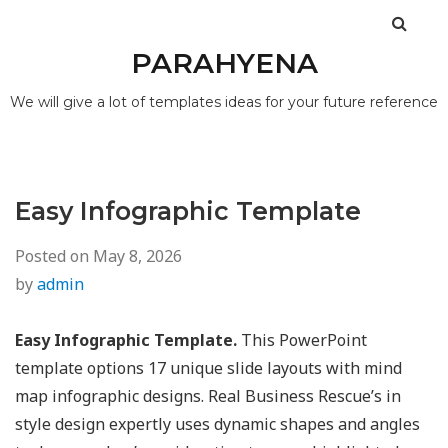
PARAHYENA
We will give a lot of templates ideas for your future reference
Easy Infographic Template
Posted on
May 8, 2026
by
admin
Easy Infographic Template.
This PowerPoint
template options 17 unique slide layouts with mind
map infographic designs. Real Business Rescue’s in
style design expertly uses dynamic shapes and angles