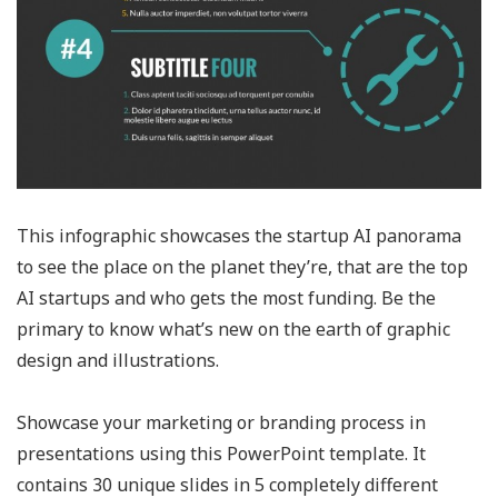
This infographic showcases the startup AI panorama
to see the place on the planet they’re, that are the top
AI startups and who gets the most funding. Be the
primary to know what’s new on the earth of graphic
design and illustrations.
Showcase your marketing or branding process in
presentations using this PowerPoint template. It
contains 30 unique slides in 5 completely different