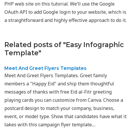
PHP web site on this tutorial. We’ll use the Google
OAuth API to add Google login to your website, which is
a straightforward and highly effective approach to do it.
Related posts of "Easy Infographic
Template"
Meet And Greet Flyers Templates
Meet And Greet Flyers Templates. Greet family
members a "Happy Eid" and ship them thoughtful
messages of thanks with free Eid al-Fitr greeting
playing cards you can customize from Canva. Choose a
postcard design to match your company, business,
event, or model type. Show that candidates have what it
takes with this campaign flyer template....