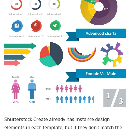
Shutterstock Create already has instance design
elements in each template, but if they don’t match the