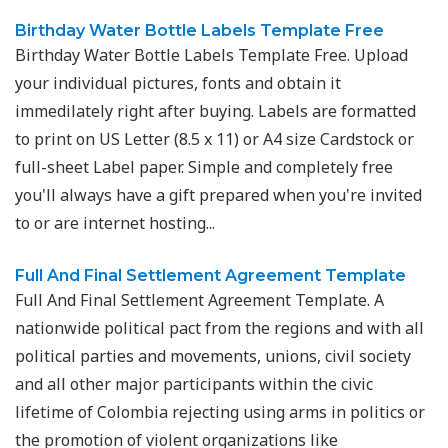
Birthday Water Bottle Labels Template Free
Birthday Water Bottle Labels Template Free. Upload
your individual pictures, fonts and obtain it
immedilately right after buying. Labels are formatted
to print on US Letter (8.5 x 11) or A4 size Cardstock or
full-sheet Label paper. Simple and completely free
you'll always have a gift prepared when you're invited
to or are internet hosting...
Full And Final Settlement Agreement Template
Full And Final Settlement Agreement Template. A
nationwide political pact from the regions and with all
political parties and movements, unions, civil society
and all other major participants within the civic
lifetime of Colombia rejecting using arms in politics or
the promotion of violent organizations like