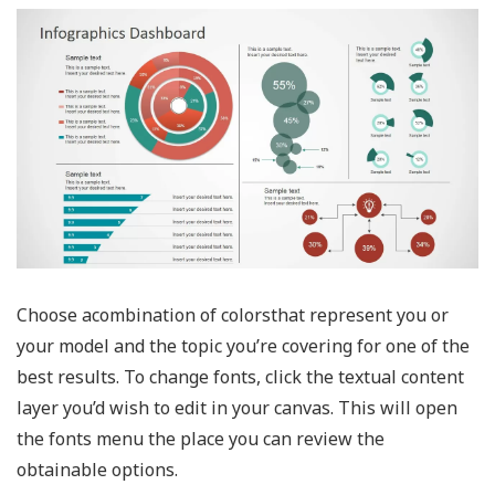
Choose acombination of colorsthat represent you or
your model and the topic you’re covering for one of the
best results. To change fonts, click the textual content
layer you’d wish to edit in your canvas. This will open
the fonts menu the place you can review the
obtainable options.