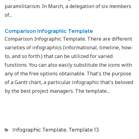
paramilitarism. In March, a delegation of six members
of...
Comparison Infographic Template
Comparison Infographic Template. There are different
varieties of infographics (informational, timeline, how-
to, and so forth.) that can be utilized for varied
functions. You can also easily substitute the icons with
any of the free options obtainable. That's the purpose
of a Gantt chart, a particular infographic that's beloved
by the best project managers. The template...
Categories
Infographic Template
,
Template 13