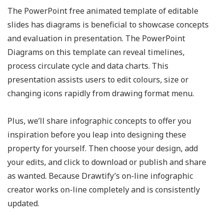
The PowerPoint free animated template of editable
slides has diagrams is beneficial to showcase concepts
and evaluation in presentation. The PowerPoint
Diagrams on this template can reveal timelines,
process circulate cycle and data charts. This
presentation assists users to edit colours, size or
changing icons rapidly from drawing format menu.
Plus, we’ll share infographic concepts to offer you
inspiration before you leap into designing these
property for yourself. Then choose your design, add
your edits, and click to download or publish and share
as wanted. Because Drawtify’s on-line infographic
creator works on-line completely and is consistently
updated.