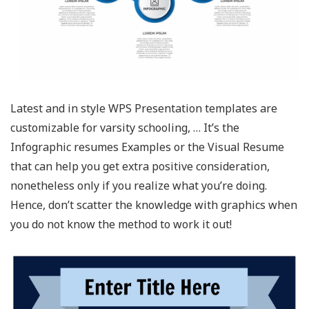
Latest and in style WPS Presentation templates are
customizable for varsity schooling, … It’s the
Infographic resumes Examples or the Visual Resume
that can help you get extra positive consideration,
nonetheless only if you realize what you’re doing.
Hence, don’t scatter the knowledge with graphics when
you do not know the method to work it out!