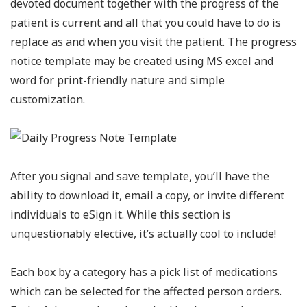
devoted document together with the progress of the
patient is current and all that you could have to do is
replace as and when you visit the patient. The progress
notice template may be created using MS excel and
word for print-friendly nature and simple
customization.
After you signal and save template, you’ll have the
ability to download it, email a copy, or invite different
individuals to eSign it. While this section is
unquestionably elective, it’s actually cool to include!
Each box by a category has a pick list of medications
which can be selected for the affected person orders.