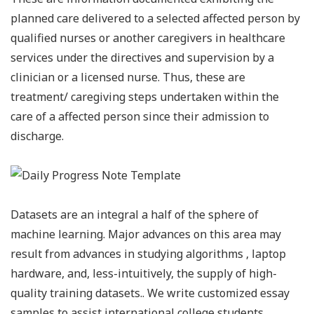
planned care delivered to a selected affected person by
qualified nurses or another caregivers in healthcare
services under the directives and supervision by a
clinician or a licensed nurse. Thus, these are
treatment/ caregiving steps undertaken within the
care of a affected person since their admission to
discharge.
Datasets are an integral a half of the sphere of
machine learning. Major advances on this area may
result from advances in studying algorithms , laptop
hardware, and, less-intuitively, the supply of high-
quality training datasets.. We write customized essay
samples to assist international college students