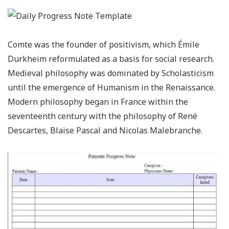
Comte was the founder of positivism, which Émile
Durkheim reformulated as a basis for social research.
Medieval philosophy was dominated by Scholasticism
until the emergence of Humanism in the Renaissance.
Modern philosophy began in France within the
seventeenth century with the philosophy of René
Descartes, Blaise Pascal and Nicolas Malebranche.