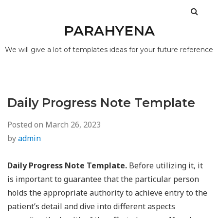
PARAHYENA
We will give a lot of templates ideas for your future reference
Daily Progress Note Template
Posted on
March 26, 2023
by
admin
Daily Progress Note Template.
Before utilizing it, it
is important to guarantee that the particular person
holds the appropriate authority to achieve entry to the
patient’s detail and dive into different aspects