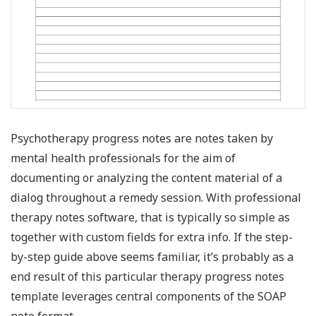
Psychotherapy progress notes are notes taken by
mental health professionals for the aim of
documenting or analyzing the content material of a
dialog throughout a remedy session. With professional
therapy notes software, that is typically so simple as
together with custom fields for extra info. If the step-
by-step guide above seems familiar, it’s probably as a
end result of this particular therapy progress notes
template leverages central components of the SOAP
note format.