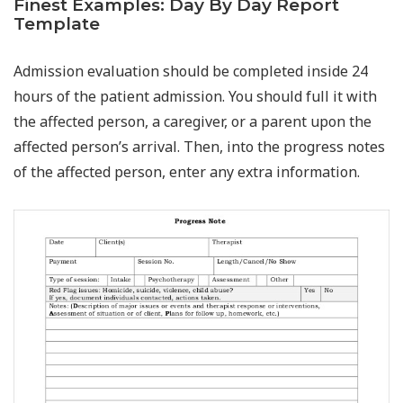
Finest Examples: Day By Day Report
Template
Admission evaluation should be completed inside 24
hours of the patient admission. You should full it with
the affected person, a caregiver, or a parent upon the
affected person’s arrival. Then, into the progress notes
of the affected person, enter any extra information.