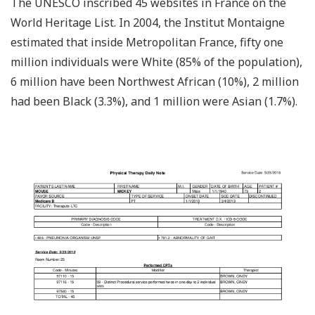
The UNESCO inscribed 45 websites in France on the
World Heritage List. In 2004, the Institut Montaigne
estimated that inside Metropolitan France, fifty one
million individuals were White (85% of the population),
6 million have been Northwest African (10%), 2 million
had been Black (3.3%), and 1 million were Asian (1.7%).