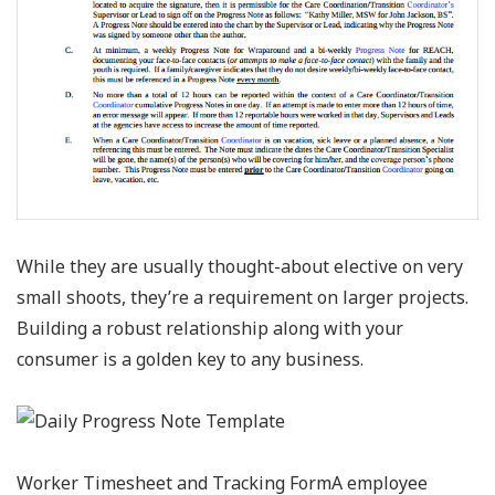
While they are usually thought-about elective on very
small shoots, they’re a requirement on larger projects.
Building a robust relationship along with your
consumer is a golden key to any business.
Worker Timesheet and Tracking FormA employee