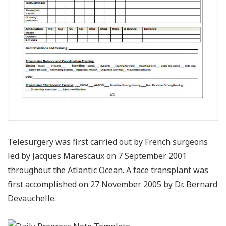
Telesurgery was first carried out by French surgeons
led by Jacques Marescaux on 7 September 2001
throughout the Atlantic Ocean. A face transplant was
first accomplished on 27 November 2005 by Dr. Bernard
Devauchelle.