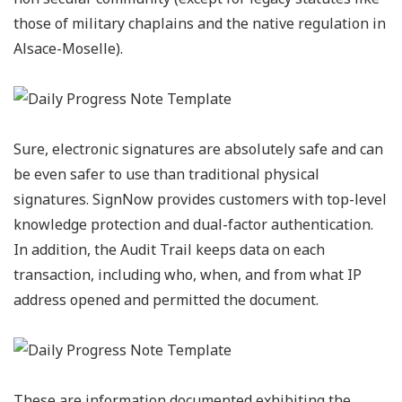
those of military chaplains and the native regulation in
Alsace-Moselle).
Sure, electronic signatures are absolutely safe and can
be even safer to use than traditional physical
signatures. SignNow provides customers with top-level
knowledge protection and dual-factor authentication.
In addition, the Audit Trail keeps data on each
transaction, including who, when, and from what IP
address opened and permitted the document.
These are information documented exhibiting the