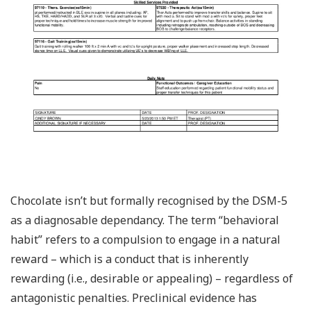
Chocolate isn’t but formally recognised by the DSM-5
as a diagnosable dependancy. The term “behavioral
habit” refers to a compulsion to engage in a natural
reward – which is a conduct that is inherently
rewarding (i.e., desirable or appealing) – regardless of
antagonistic penalties. Preclinical evidence has