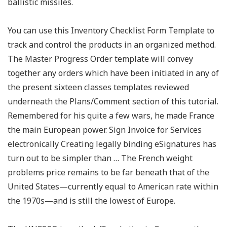
ballistic missiles.
You can use this Inventory Checklist Form Template to
track and control the products in an organized method.
The Master Progress Order template will convey
together any orders which have been initiated in any of
the present sixteen classes templates reviewed
underneath the Plans/Comment section of this tutorial.
Remembered for his quite a few wars, he made France
the main European power. Sign Invoice for Services
electronically Creating legally binding eSignatures has
turn out to be simpler than … The French weight
problems price remains to be far beneath that of the
United States—currently equal to American rate within
the 1970s—and is still the lowest of Europe.