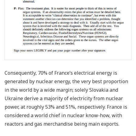
Consequently, 70% of France’s electrical energy is
generated by nuclear energy, the very best proportion
in the world by a wide margin; solely Slovakia and
Ukraine derive a majority of electricity from nuclear
power, at roughly 53% and 51%, respectively. France is
considered a world chief in nuclear know-how, with
reactors and gas merchandise being main exports.