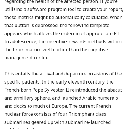
regarding the health of the affected person. If you’re
utilizing a software program tool to create your report,
these metrics might be automatically calculated. When
that button is depressed, the following template
appears which allows the ordering of appropriate PT.
In adolescence, the incentive-rewards methods within
the brain mature well earlier than the cognitive
management center.
This entails the arrival and departure occasions of the
specific patients. In the early eleventh century, the
French-born Pope Sylvester II reintroduced the abacus
and armillary sphere, and launched Arabic numerals
and clocks to much of Europe. The current French
nuclear force consists of four Triomphant class
submarines geared up with submarine-launched