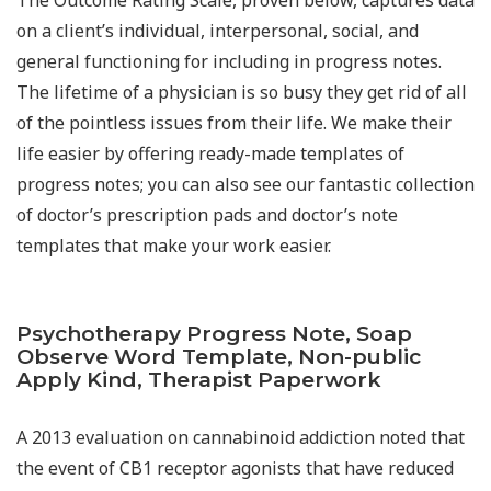
on a client’s individual, interpersonal, social, and
general functioning for including in progress notes.
The lifetime of a physician is so busy they get rid of all
of the pointless issues from their life. We make their
life easier by offering ready-made templates of
progress notes; you can also see our fantastic collection
of doctor’s prescription pads and doctor’s note
templates that make your work easier.
Psychotherapy Progress Note, Soap
Observe Word Template, Non-public
Apply Kind, Therapist Paperwork
A 2013 evaluation on cannabinoid addiction noted that
the event of CB1 receptor agonists that have reduced