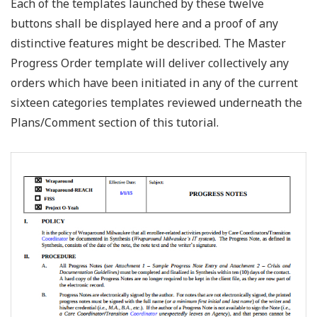
Each of the templates launched by these twelve
buttons shall be displayed here and a proof of any
distinctive features might be described. The Master
Progress Order template will deliver collectively any
orders which have been initiated in any of the current
sixteen categories templates reviewed underneath the
Plans/Comment section of this tutorial.