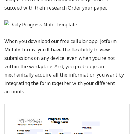
succeed with their research Order your paper.
When you download our free cellular app, Jotform
Mobile Forms, you’ll have the flexibility to view
submissions on any device, even when you’re not
within the workplace. And, you probably can
mechanically acquire all the information you want by
integrating the form together with your different
accounts.