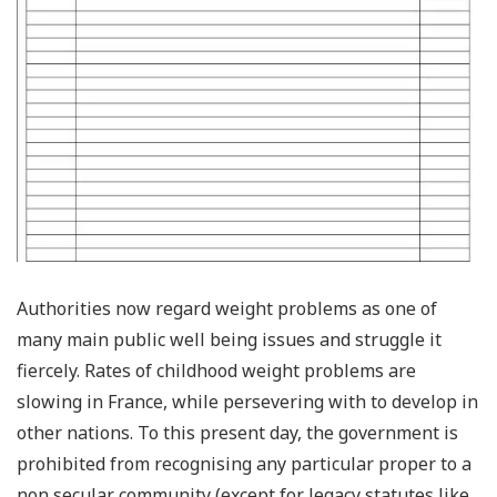
Authorities now regard weight problems as one of
many main public well being issues and struggle it
fiercely. Rates of childhood weight problems are
slowing in France, while persevering with to develop in
other nations. To this present day, the government is
prohibited from recognising any particular proper to a
non secular community (except for legacy statutes like