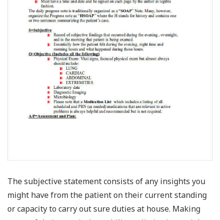
The subjective statement consists of any insights you
might have from the patient on their current standing
or capacity to carry out sure duties at house. Making