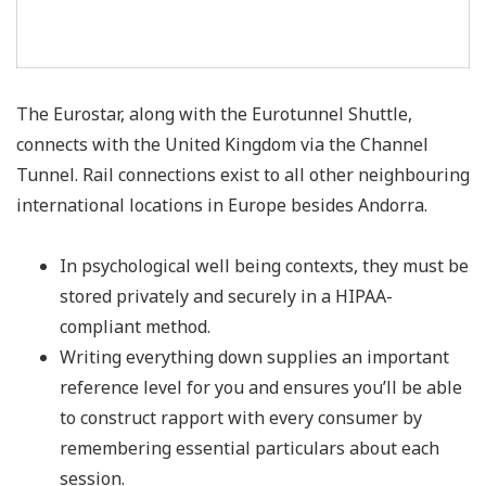
The Eurostar, along with the Eurotunnel Shuttle,
connects with the United Kingdom via the Channel
Tunnel. Rail connections exist to all other neighbouring
international locations in Europe besides Andorra.
In psychological well being contexts, they must be
stored privately and securely in a HIPAA-
compliant method.
Writing everything down supplies an important
reference level for you and ensures you’ll be able
to construct rapport with every consumer by
remembering essential particulars about each
session.