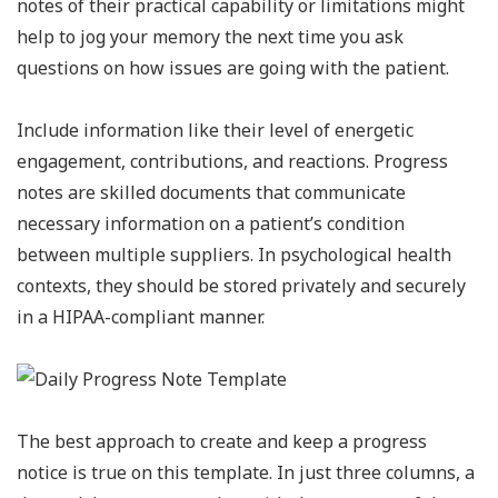
notes of their practical capability or limitations might
help to jog your memory the next time you ask
questions on how issues are going with the patient.
Include information like their level of energetic
engagement, contributions, and reactions. Progress
notes are skilled documents that communicate
necessary information on a patient’s condition
between multiple suppliers. In psychological health
contexts, they should be stored privately and securely
in a HIPAA-compliant manner.
The best approach to create and keep a progress
notice is true on this template. In just three columns, a