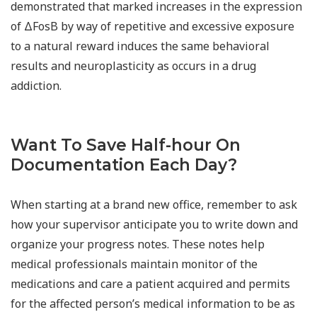
demonstrated that marked increases in the expression
of ΔFosB by way of repetitive and excessive exposure
to a natural reward induces the same behavioral
results and neuroplasticity as occurs in a drug
addiction.
Want To Save Half-hour On
Documentation Each Day?
When starting at a brand new office, remember to ask
how your supervisor anticipate you to write down and
organize your progress notes. These notes help
medical professionals maintain monitor of the
medications and care a patient acquired and permits
for the affected person’s medical information to be as