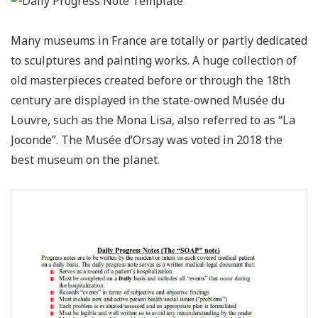
Many museums in France are totally or partly dedicated
to sculptures and painting works. A huge collection of
old masterpieces created before or through the 18th
century are displayed in the state-owned Musée du
Louvre, such as the Mona Lisa, also referred to as “La
Joconde”. The Musée d’Orsay was voted in 2018 the
best museum on the planet.