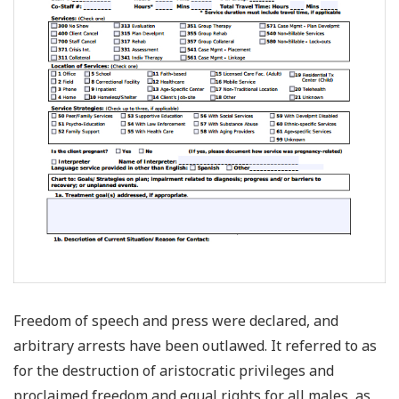
Freedom of speech and press were declared, and
arbitrary arrests have been outlawed. It referred to as
for the destruction of aristocratic privileges and
proclaimed freedom and equal rights for all males, as