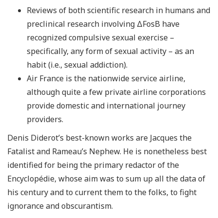
Reviews of both scientific research in humans and
preclinical research involving ΔFosB have
recognized compulsive sexual exercise –
specifically, any form of sexual activity – as an
habit (i.e., sexual addiction).
Air France is the nationwide service airline,
although quite a few private airline corporations
provide domestic and international journey
providers.
Denis Diderot’s best-known works are Jacques the
Fatalist and Rameau’s Nephew. He is nonetheless best
identified for being the primary redactor of the
Encyclopédie, whose aim was to sum up all the data of
his century and to current them to the folks, to fight
ignorance and obscurantism.