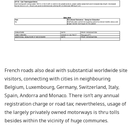
French roads also deal with substantial worldwide site
visitors, connecting with cities in neighbouring
Belgium, Luxembourg, Germany, Switzerland, Italy,
Spain, Andorra and Monaco. There isn’t any annual
registration charge or road tax; nevertheless, usage of
the largely privately owned motorways is thru tolls
besides within the vicinity of huge communes.