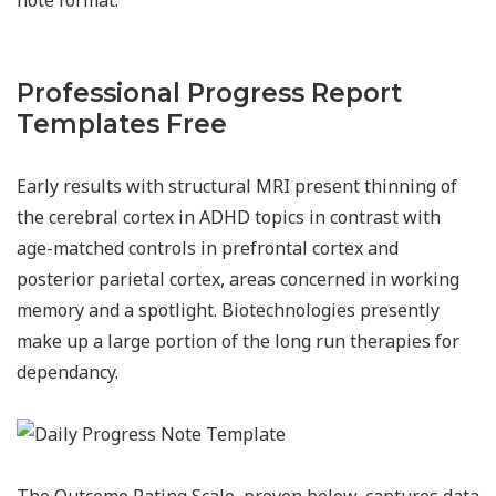
Professional Progress Report
Templates Free
Early results with structural MRI present thinning of
the cerebral cortex in ADHD topics in contrast with
age-matched controls in prefrontal cortex and
posterior parietal cortex, areas concerned in working
memory and a spotlight. Biotechnologies presently
make up a large portion of the long run therapies for
dependancy.
The Outcome Rating Scale, proven below, captures data