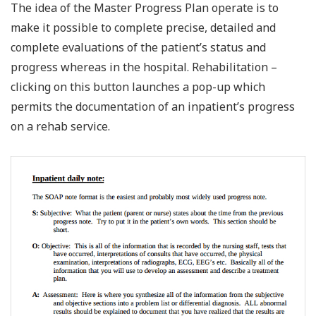
The idea of the Master Progress Plan operate is to
make it possible to complete precise, detailed and
complete evaluations of the patient’s status and
progress whereas in the hospital. Rehabilitation –
clicking on this button launches a pop-up which
permits the documentation of an inpatient’s progress
on a rehab service.