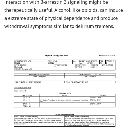
interaction with β-arrestin 2 signaling might be
therapeutically useful. Alcohol, like opioids, can induce
a extreme state of physical dependence and produce
withdrawal symptoms similar to delirium tremens.