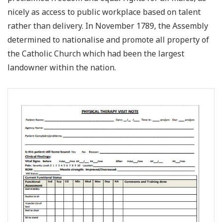
nicely as access to public workplace based on talent
rather than delivery. In November 1789, the Assembly
determined to nationalise and promote all property of
the Catholic Church which had been the largest
landowner within the nation.