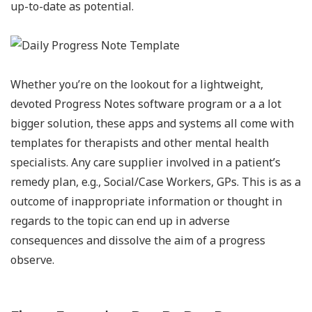
up-to-date as potential.
Whether you’re on the lookout for a lightweight,
devoted Progress Notes software program or a a lot
bigger solution, these apps and systems all come with
templates for therapists and other mental health
specialists. Any care supplier involved in a patient’s
remedy plan, e.g., Social/Case Workers, GPs. This is as a
outcome of inappropriate information or thought in
regards to the topic can end up in adverse
consequences and dissolve the aim of a progress
observe.