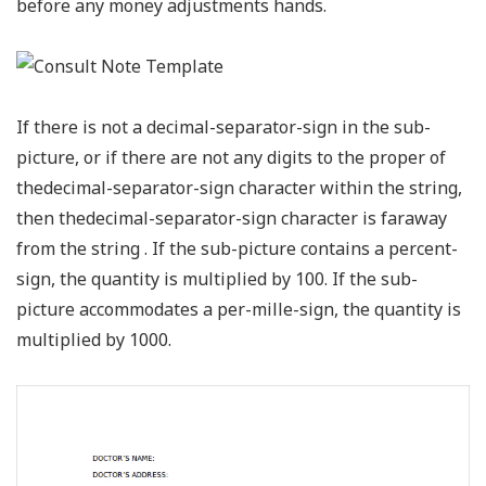
before any money adjustments hands.
If there is not a decimal-separator-sign in the sub-
picture, or if there are not any digits to the proper of
thedecimal-separator-sign character within the string,
then thedecimal-separator-sign character is faraway
from the string . If the sub-picture contains a percent-
sign, the quantity is multiplied by 100. If the sub-
picture accommodates a per-mille-sign, the quantity is
multiplied by 1000.