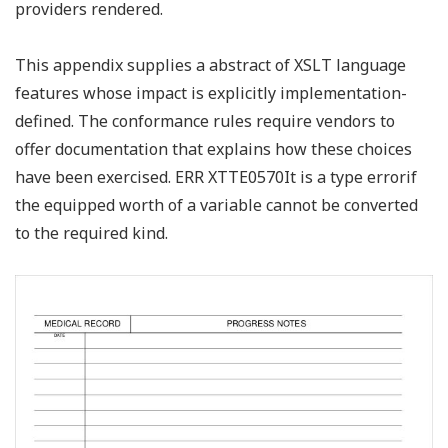
providers rendered.
This appendix supplies a abstract of XSLT language
features whose impact is explicitly implementation-
defined. The conformance rules require vendors to
offer documentation that explains how these choices
have been exercised. ERR XTTE0570It is a type errorif
the equipped worth of a variable cannot be converted
to the required kind.