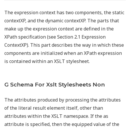
The expression context has two components, the static
contextXP, and the dynamic contextXP. The parts that
make up the expression context are defined in the
XPath specification (see Section 2.1 Expression
ContextXP). This part describes the way in which these
components are initialized when an XPath expression
is contained within an XSLT stylesheet.
G Schema For Xslt Stylesheets Non
The attributes produced by processing the attributes
of the literal result element itself, other than
attributes within the XSLT namespace. If the as
attribute is specified, then the equipped value of the