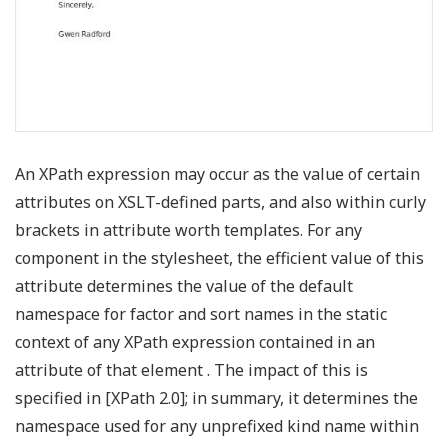
An XPath expression may occur as the value of certain
attributes on XSLT-defined parts, and also within curly
brackets in attribute worth templates. For any
component in the stylesheet, the efficient value of this
attribute determines the value of the default
namespace for factor and sort names in the static
context of any XPath expression contained in an
attribute of that element . The impact of this is
specified in [XPath 2.0]; in summary, it determines the
namespace used for any unprefixed kind name within