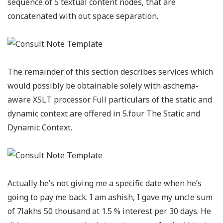
sequence of 5 textual content nodes, that are
concatenated with out space separation.
The remainder of this section describes services which
would possibly be obtainable solely with aschema-
aware XSLT processor. Full particulars of the static and
dynamic context are offered in 5.four The Static and
Dynamic Context.
Actually he’s not giving me a specific date when he’s
going to pay me back. I am ashish, I gave my uncle sum
of 7lakhs 50 thousand at 1.5 % interest per 30 days. He