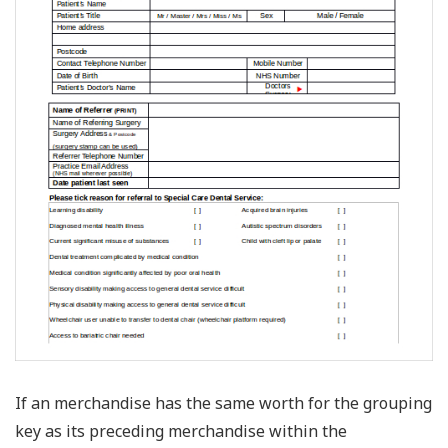
If an merchandise has the same worth for the grouping
key as its preceding merchandise within the