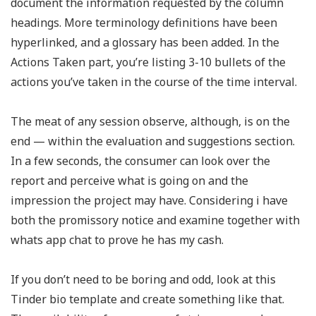
document the information requested by the column
headings. More terminology definitions have been
hyperlinked, and a glossary has been added. In the
Actions Taken part, you’re listing 3-10 bullets of the
actions you’ve taken in the course of the time interval.
The meat of any session observe, although, is on the
end — within the evaluation and suggestions section.
In a few seconds, the consumer can look over the
report and perceive what is going on and the
impression the project may have. Considering i have
both the promissory notice and examine together with
whats app chat to prove he has my cash.
If you don’t need to be boring and odd, look at this
Tinder bio template and create something like that.