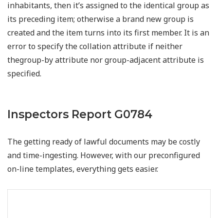
inhabitants, then it’s assigned to the identical group as
its preceding item; otherwise a brand new group is
created and the item turns into its first member. It is an
error to specify the collation attribute if neither
thegroup-by attribute nor group-adjacent attribute is
specified.
Inspectors Report G0784
The getting ready of lawful documents may be costly
and time-ingesting. However, with our preconfigured
on-line templates, everything gets easier.