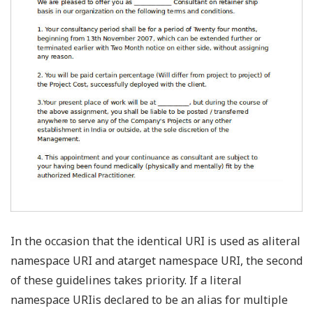
In the occasion that the identical URI is used as aliteral
namespace URI and atarget namespace URI, the second
of these guidelines takes priority. If a literal
namespace URIis declared to be an alias for multiple