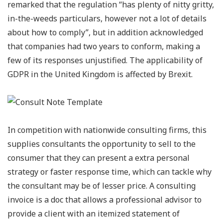
remarked that the regulation “has plenty of nitty gritty,
in-the-weeds particulars, however not a lot of details
about how to comply”, but in addition acknowledged
that companies had two years to conform, making a
few of its responses unjustified. The applicability of
GDPR in the United Kingdom is affected by Brexit.
In competition with nationwide consulting firms, this
supplies consultants the opportunity to sell to the
consumer that they can present a extra personal
strategy or faster response time, which can tackle why
the consultant may be of lesser price. A consulting
invoice is a doc that allows a professional advisor to
provide a client with an itemized statement of