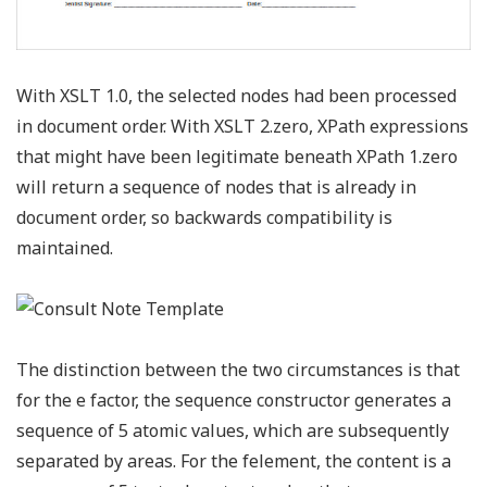
With XSLT 1.0, the selected nodes had been processed
in document order. With XSLT 2.zero, XPath expressions
that might have been legitimate beneath XPath 1.zero
will return a sequence of nodes that is already in
document order, so backwards compatibility is
maintained.
The distinction between the two circumstances is that
for the e factor, the sequence constructor generates a
sequence of 5 atomic values, which are subsequently
separated by areas. For the felement, the content is a