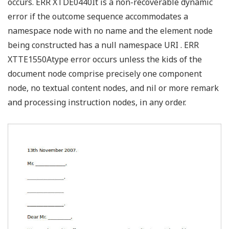
occurs. ERR XTDE0440It is a non-recoverable dynamic
error if the outcome sequence accommodates a
namespace node with no name and the element node
being constructed has a null namespace URI . ERR
XTTE1550Atype error occurs unless the kids of the
document node comprise precisely one component
node, no textual content nodes, and nil or more remark
and processing instruction nodes, in any order.