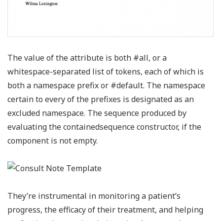
The value of the attribute is both #all, or a
whitespace-separated list of tokens, each of which is
both a namespace prefix or #default. The namespace
certain to every of the prefixes is designated as an
excluded namespace. The sequence produced by
evaluating the containedsequence constructor, if the
component is not empty.
They’re instrumental in monitoring a patient’s
progress, the efficacy of their treatment, and helping