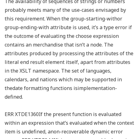
The availability of sequences of strings or numbers
probably meets many of the use-cases envisaged by
this requirement. When the group-starting-withor
group-ending-with attribute is used, it’s a type error if
the outcome of evaluating the choose expression
contains an merchandise that isn’t a node. The
attributes produced by processing the attributes of the
literal end result element itself, apart from attributes
in the XSLT namespace. The set of languages,
calendars, and nations which may be supported in
thedate formatting functions isimplementation-
defined.
ERR XTDE1360If the present function is evaluated
within an expression that’s evaluated when the context
item is undefined, anon-recoverable dynamic error