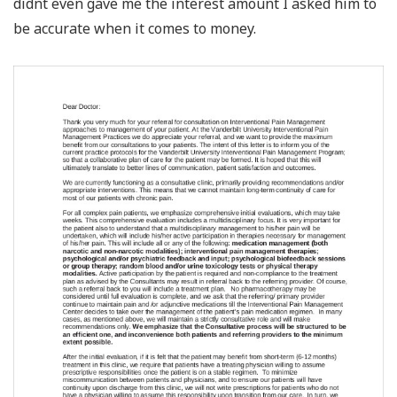
didnt even gave me the interest amount I asked him to
be accurate when it comes to money.