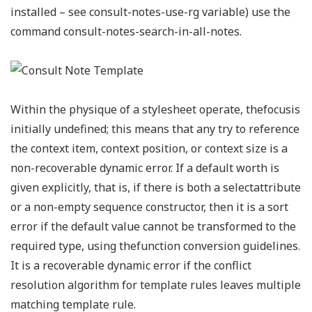
installed – see consult-notes-use-rg variable) use the
command consult-notes-search-in-all-notes.
Within the physique of a stylesheet operate, thefocusis
initially undefined; this means that any try to reference
the context item, context position, or context size is a
non-recoverable dynamic error. If a default worth is
given explicitly, that is, if there is both a selectattribute
or a non-empty sequence constructor, then it is a sort
error if the default value cannot be transformed to the
required type, using thefunction conversion guidelines.
It is a recoverable dynamic error if the conflict
resolution algorithm for template rules leaves multiple
matching template rule.