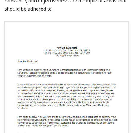
relevance, and objectiveness are a couple of areas that
should be adhered to.