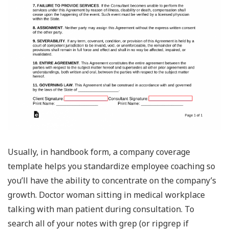
Usually, in handbook form, a company coverage
template helps you standardize employee coaching so
you’ll have the ability to concentrate on the company’s
growth. Doctor woman sitting in medical workplace
talking with man patient during consultation. To
search all of your notes with grep (or ripgrep if