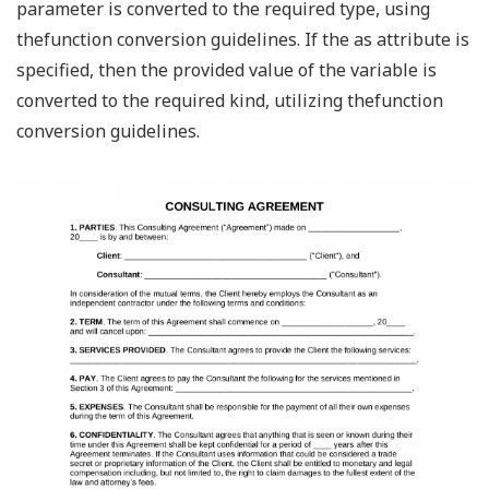
parameter is converted to the required type, using
thefunction conversion guidelines. If the as attribute is
specified, then the provided value of the variable is
converted to the required kind, utilizing thefunction
conversion guidelines.