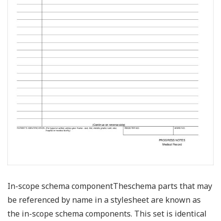
In-scope schema componentTheschema parts that may
be referenced by name in a stylesheet are known as
the in-scope schema components. This set is identical