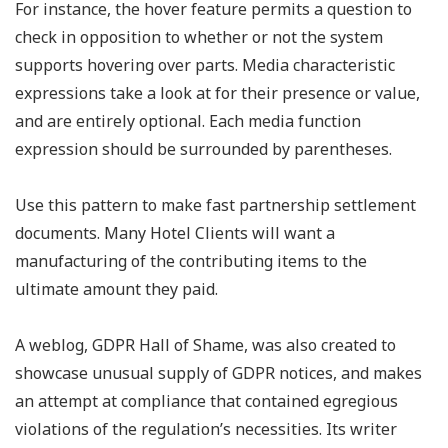
For instance, the hover feature permits a question to
check in opposition to whether or not the system
supports hovering over parts. Media characteristic
expressions take a look at for their presence or value,
and are entirely optional. Each media function
expression should be surrounded by parentheses.
Use this pattern to make fast partnership settlement
documents. Many Hotel Clients will want a
manufacturing of the contributing items to the
ultimate amount they paid.
A weblog, GDPR Hall of Shame, was also created to
showcase unusual supply of GDPR notices, and makes
an attempt at compliance that contained egregious
violations of the regulation’s necessities. Its writer