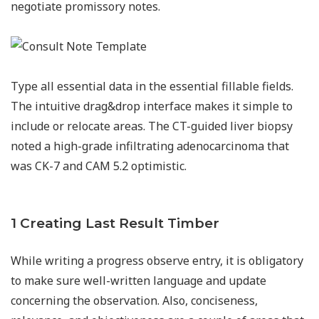
negotiate promissory notes.
Type all essential data in the essential fillable fields.
The intuitive drag&drop interface makes it simple to
include or relocate areas. The CT-guided liver biopsy
noted a high-grade infiltrating adenocarcinoma that
was CK-7 and CAM 5.2 optimistic.
1 Creating Last Result Timber
While writing a progress observe entry, it is obligatory
to make sure well-written language and update
concerning the observation. Also, conciseness,