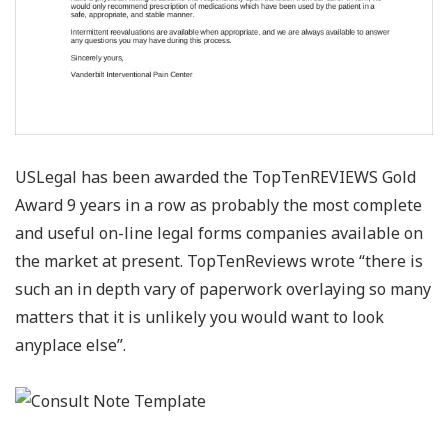
USLegal has been awarded the TopTenREVIEWS Gold
Award 9 years in a row as probably the most complete
and useful on-line legal forms companies available on
the market at present. TopTenReviews wrote “there is
such an in depth vary of paperwork overlaying so many
matters that it is unlikely you would want to look
anyplace else”.