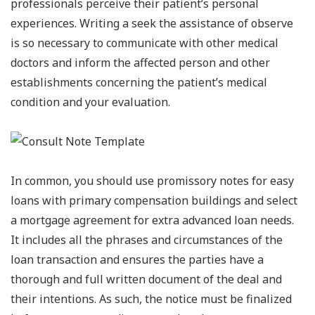
professionals perceive their patient’s personal
experiences. Writing a seek the assistance of observe
is so necessary to communicate with other medical
doctors and inform the affected person and other
establishments concerning the patient’s medical
condition and your evaluation.
In common, you should use promissory notes for easy
loans with primary compensation buildings and select
a mortgage agreement for extra advanced loan needs.
It includes all the phrases and circumstances of the
loan transaction and ensures the parties have a
thorough and full written document of the deal and
their intentions. As such, the notice must be finalized