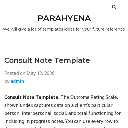
PARAHYENA
We will give a lot of templates ideas for your future reference
Consult Note Template
Posted on
May 12, 2026
by
admin
Consult Note Template.
The Outcome Rating Scale,
shown under, captures data on a client’s particular
person, interpersonal, social, and total functioning for
including in progress notes. You can use every row to