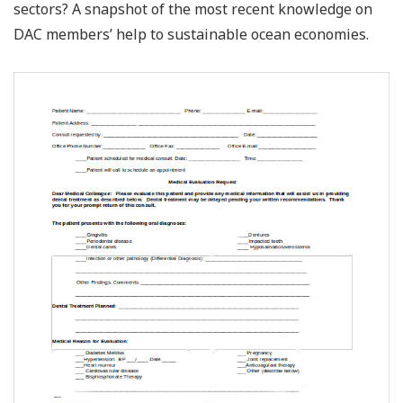
sectors? A snapshot of the most recent knowledge on
DAC members’ help to sustainable ocean economies.