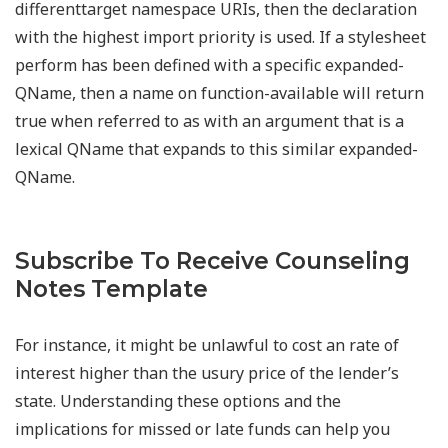
differenttarget namespace URIs, then the declaration
with the highest import priority is used. If a stylesheet
perform has been defined with a specific expanded-
QName, then a name on function-available will return
true when referred to as with an argument that is a
lexical QName that expands to this similar expanded-
QName.
Subscribe To Receive Counseling
Notes Template
For instance, it might be unlawful to cost an rate of
interest higher than the usury price of the lender’s
state. Understanding these options and the
implications for missed or late funds can help you