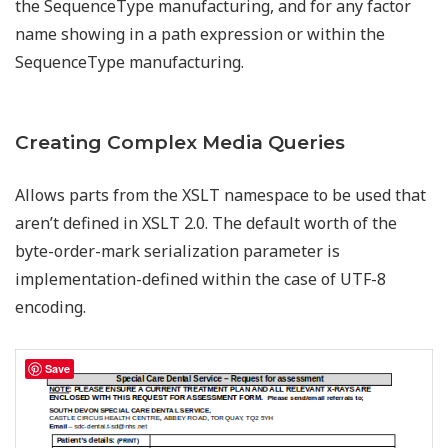
the SequenceType manufacturing, and for any factor
name showing in a path expression or within the
SequenceType manufacturing.
Creating Complex Media Queries
Allows parts from the XSLT namespace to be used that
aren’t defined in XSLT 2.0. The default worth of the
byte-order-mark serialization parameter is
implementation-defined within the case of UTF-8
encoding.
Save