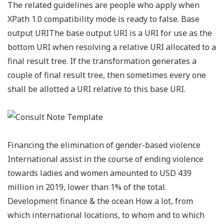
The related guidelines are people who apply when
XPath 1.0 compatibility mode is ready to false. Base
output URIThe base output URI is a URI for use as the
bottom URI when resolving a relative URI allocated to a
final result tree. If the transformation generates a
couple of final result tree, then sometimes every one
shall be allotted a URI relative to this base URI.
Financing the elimination of gender-based violence
International assist in the course of ending violence
towards ladies and women amounted to USD 439
million in 2019, lower than 1% of the total.
Development finance & the ocean How a lot, from
which international locations, to whom and to which