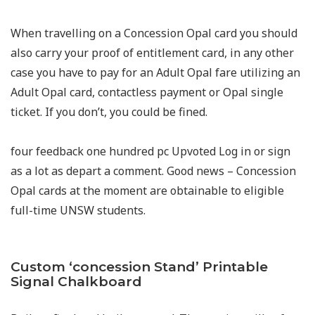
When travelling on a Concession Opal card you should
also carry your proof of entitlement card, in any other
case you have to pay for an Adult Opal fare utilizing an
Adult Opal card, contactless payment or Opal single
ticket. If you don’t, you could be fined.
four feedback one hundred pc Upvoted Log in or sign
as a lot as depart a comment. Good news – Concession
Opal cards at the moment are obtainable to eligible
full-time UNSW students.
Custom ‘concession Stand’ Printable
Signal Chalkboard