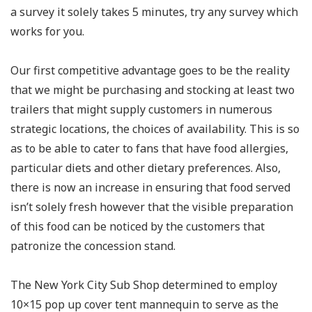
a survey it solely takes 5 minutes, try any survey which
works for you.
Our first competitive advantage goes to be the reality
that we might be purchasing and stocking at least two
trailers that might supply customers in numerous
strategic locations, the choices of availability. This is so
as to be able to cater to fans that have food allergies,
particular diets and other dietary preferences. Also,
there is now an increase in ensuring that food served
isn’t solely fresh however that the visible preparation
of this food can be noticed by the customers that
patronize the concession stand.
The New York City Sub Shop determined to employ
10×15 pop up cover tent mannequin to serve as the