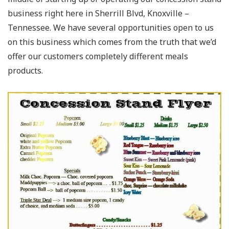
business right here in Sherrill Blvd, Knoxville –
Tennessee. We have several opportunities open to us
on this business which comes from the truth that we’d
offer our customers completely different meals
products.