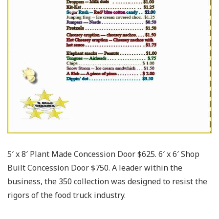
5′ x 8′ Plant Made Concession Door $625. 6′ x 6′ Shop
Built Concession Door $750. A leader within the
business, the 350 collection was designed to resist the
rigors of the food truck industry.