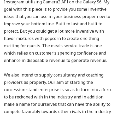
Instagram utilizing Camera2 API on the Galaxy S6. My
goal with this piece is to provide you some inventive
ideas that you can use in your business proper now to
improve your bottom line. Built to last and built to
protect. But you could get a lot more inventive with
flavor mixtures with popcorn to create one thing
exciting for guests. The meals service trade is one
which relies on customer’s spending confidence and
enhance in disposable revenue to generate revenue.
We also intend to supply consultancy and coaching
providers as properly. Our aim of starting the
concession stand enterprise is so as to turn into a force
to be reckoned with in the industry and in addition
make a name for ourselves that can have the ability to
compete favorably towards other rivals in the industry.