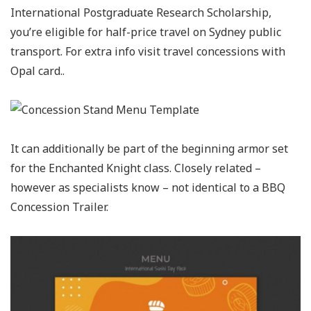
International Postgraduate Research Scholarship,
you’re eligible for half-price travel on Sydney public
transport. For extra info visit travel concessions with
Opal card..
It can additionally be part of the beginning armor set
for the Enchanted Knight class. Closely related –
however as specialists know – not identical to a BBQ
Concession Trailer.