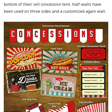
bottom of their cell concession tent. Half-walls have
been used on three sides and a customized again wall.