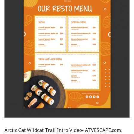
Arctic Cat Wildcat Trail Intro Video- ATVESCAPE.com.