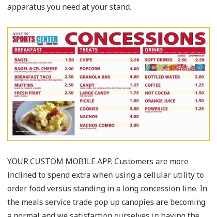
apparatus you need at your stand.
YOUR CUSTOM MOBILE APP. Customers are more
inclined to spend extra when using a cellular utility to
order food versus standing in a long concession line. In
the meals service trade pop up canopies are becoming
a normal and we satisfaction ourselves in having the