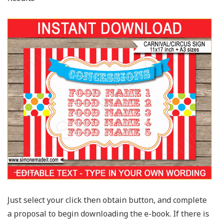
Just select your click then obtain button, and complete
a proposal to begin downloading the e-book. If there is