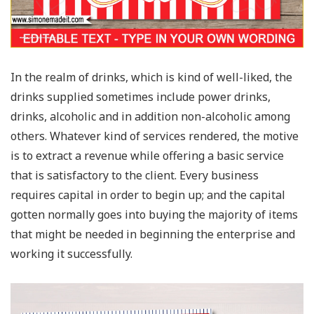
In the realm of drinks, which is kind of well-liked, the
drinks supplied sometimes include power drinks,
drinks, alcoholic and in addition non-alcoholic among
others. Whatever kind of services rendered, the motive
is to extract a revenue while offering a basic service
that is satisfactory to the client. Every business
requires capital in order to begin up; and the capital
gotten normally goes into buying the majority of items
that might be needed in beginning the enterprise and
working it successfully.