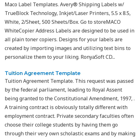
Maco Label Templates. Avery® Shipping Labels w/
TrueBlock Technology, Inkjet/Laser Printers, 5.5 x 8.5,
White, 2/Sheet, 500 Sheets/Box. Go to storeMACO
WhiteCopier Address Labels are designed to be used in
all plain toner copiers. Designs for your labels are
created by importing images and utilizing text bins to
personalize them to your liking. RonyaSoft CD...
Tuition Agreement Template
Tuition Agreement Template. This request was passed
by the federal parliament, leading to Royal Assent
being granted to the Constitutional Amendment, 1997, .
A training contract is obviously totally different with
employment contract. Private secondary faculties often
choose their college students by having them go
through their very own scholastic exams and by making