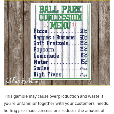
This gamble may cause overproduction and waste if
you’re unfamiliar together with your customers’ needs.
Selling pre-made concessions reduces the amount of