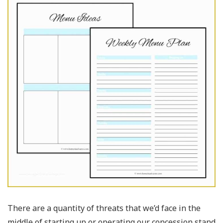
There are a quantity of threats that we’d face in the
middle of starting up or operating our concession stand