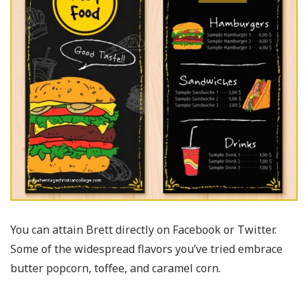
You can attain Brett directly on Facebook or Twitter.
Some of the widespread flavors you’ve tried embrace
butter popcorn, toffee, and caramel corn.