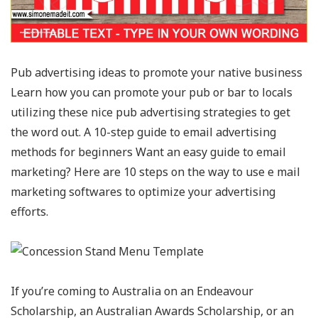
Pub advertising ideas to promote your native business
Learn how you can promote your pub or bar to locals
utilizing these nice pub advertising strategies to get
the word out. A 10-step guide to email advertising
methods for beginners Want an easy guide to email
marketing? Here are 10 steps on the way to use e mail
marketing softwares to optimize your advertising
efforts.
If you’re coming to Australia on an Endeavour
Scholarship, an Australian Awards Scholarship, or an