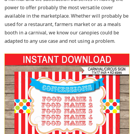
power to offer probably the most versatile cover
available in the marketplace. Whether will probably be
used for a restaurant, farmers market or as a meals
booth in a carnival, we know our canopies could be
adapted to any use case and not using a problem.