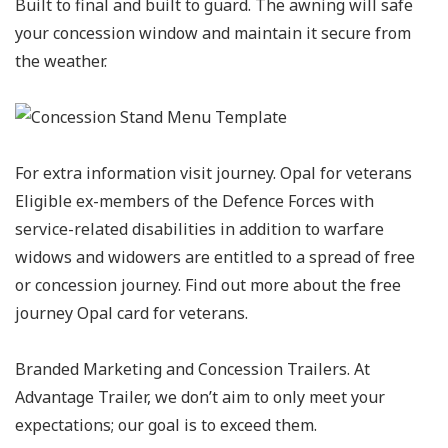
Built to final and built to guard. The awning will safe
your concession window and maintain it secure from
the weather.
For extra information visit journey. Opal for veterans
Eligible ex-members of the Defence Forces with
service-related disabilities in addition to warfare
widows and widowers are entitled to a spread of free
or concession journey. Find out more about the free
journey Opal card for veterans.
Branded Marketing and Concession Trailers. At
Advantage Trailer, we don’t aim to only meet your
expectations; our goal is to exceed them.