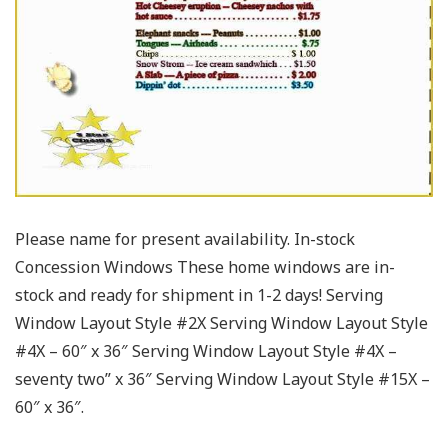
Please name for present availability. In-stock
Concession Windows These home windows are in-
stock and ready for shipment in 1-2 days! Serving
Window Layout Style #2X Serving Window Layout Style
#4X – 60″ x 36″ Serving Window Layout Style #4X –
seventy two” x 36″ Serving Window Layout Style #15X –
60″ x 36″.