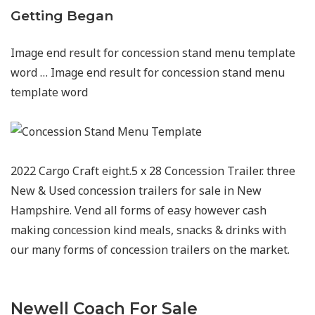
Getting Began
Image end result for concession stand menu template
word … Image end result for concession stand menu
template word
2022 Cargo Craft eight.5 x 28 Concession Trailer. three
New & Used concession trailers for sale in New
Hampshire. Vend all forms of easy however cash
making concession kind meals, snacks & drinks with
our many forms of concession trailers on the market.
Newell Coach For Sale