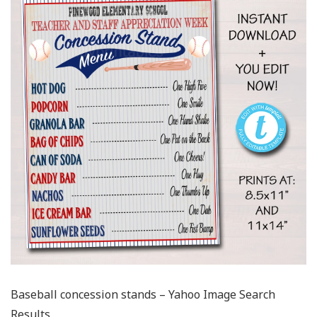
Baseball concession stands – Yahoo Image Search
Results