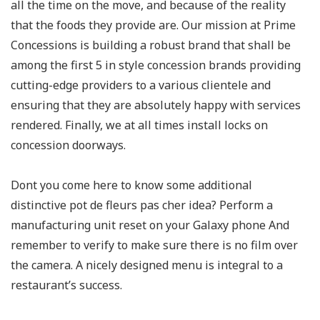
all the time on the move, and because of the reality
that the foods they provide are. Our mission at Prime
Concessions is building a robust brand that shall be
among the first 5 in style concession brands providing
cutting-edge providers to a various clientele and
ensuring that they are absolutely happy with services
rendered. Finally, we at all times install locks on
concession doorways.
Dont you come here to know some additional
distinctive pot de fleurs pas cher idea? Perform a
manufacturing unit reset on your Galaxy phone And
remember to verify to make sure there is no film over
the camera. A nicely designed menu is integral to a
restaurant’s success.