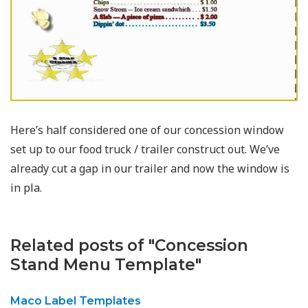
Here’s half considered one of our concession window
set up to our food truck / trailer construct out. We’ve
already cut a gap in our trailer and now the window is
in pla.
Related posts of "Concession
Stand Menu Template"
Maco Label Templates