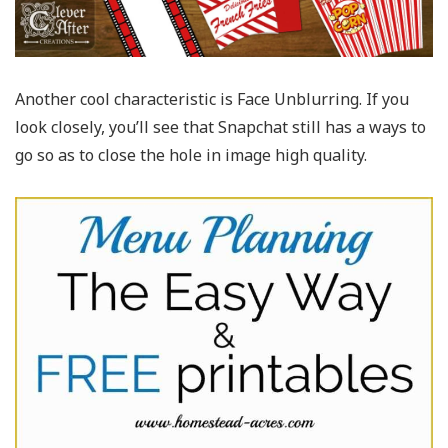
Another cool characteristic is Face Unblurring. If you
look closely, you’ll see that Snapchat still has a ways to
go so as to close the hole in image high quality.