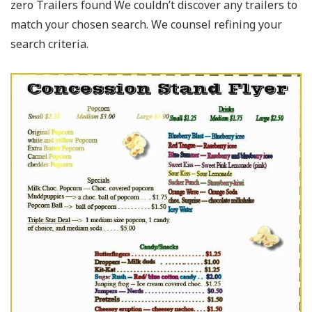
zero Trailers found We couldn’t discover any trailers to
match your chosen search. We counsel refining your
search criteria.