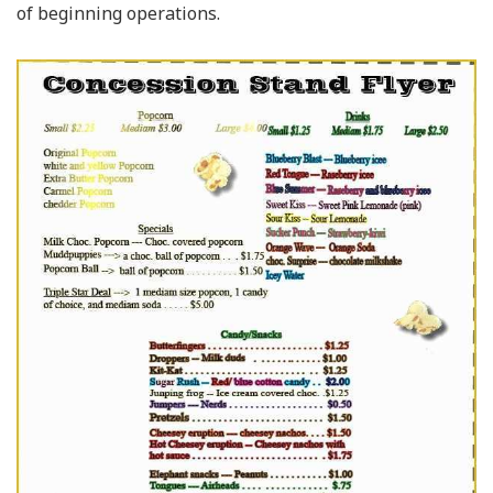
of beginning operations.