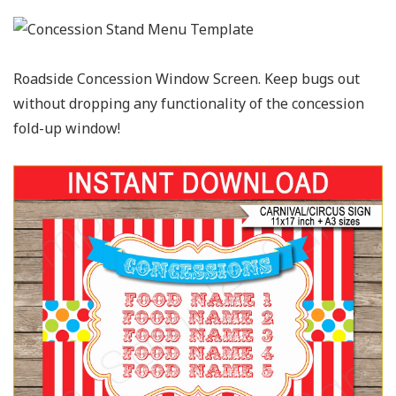
Roadside Concession Window Screen. Keep bugs out
without dropping any functionality of the concession
fold-up window!