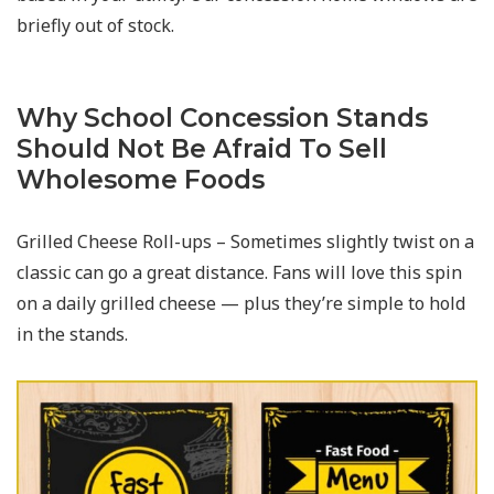
briefly out of stock.
Why School Concession Stands
Should Not Be Afraid To Sell
Wholesome Foods
Grilled Cheese Roll-ups – Sometimes slightly twist on a
classic can go a great distance. Fans will love this spin
on a daily grilled cheese — plus they’re simple to hold
in the stands.