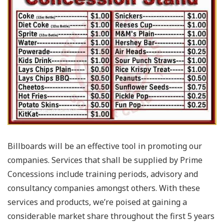
Billboards will be an effective tool in promoting our
companies. Services that shall be supplied by Prime
Concessions include training periods, advisory and
consultancy companies amongst others. With these
services and products, we’re poised at gaining a
considerable market share throughout the first 5 years