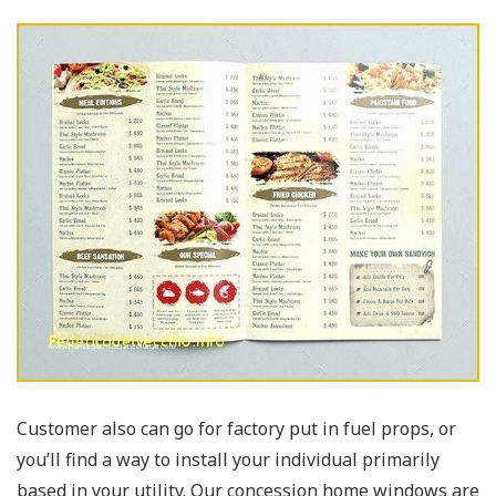
Customer also can go for factory put in fuel props, or
you’ll find a way to install your individual primarily
based in your utility. Our concession home windows are