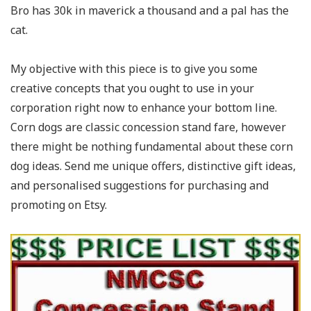
Bro has 30k in maverick a thousand and a pal has the
cat.
My objective with this piece is to give you some
creative concepts that you ought to use in your
corporation right now to enhance your bottom line.
Corn dogs are classic concession stand fare, however
there might be nothing fundamental about these corn
dog ideas. Send me unique offers, distinctive gift ideas,
and personalised suggestions for purchasing and
promoting on Etsy.