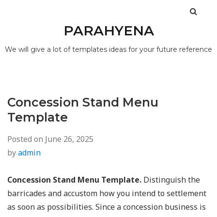
PARAHYENA
We will give a lot of templates ideas for your future reference
Concession Stand Menu
Template
Posted on
June 26, 2025
by
admin
Concession Stand Menu Template.
Distinguish the
barricades and accustom how you intend to settlement
as soon as possibilities. Since a concession business is