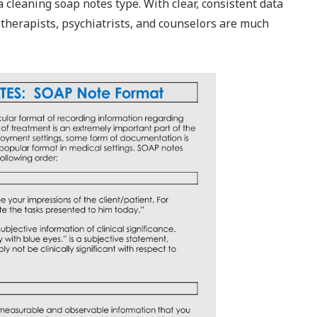
 cleaning soap notes type. With clear, consistent data
 therapists, psychiatrists, and counselors are much