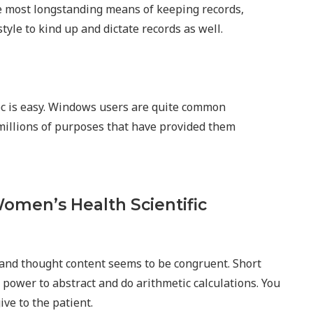
 most longstanding means of keeping records,
tyle to kind up and dictate records as well.
oc is easy. Windows users are quite common
millions of purposes that have provided them
omen’s Health Scientific
l, and thought content seems to be congruent. Short
e power to abstract and do arithmetic calculations. You
ive to the patient.