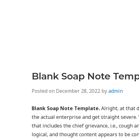
Blank Soap Note Temp
Posted on
December 28, 2022
by
admin
Blank Soap Note Template.
Alright, at that
the actual enterprise and get straight severe.
that includes the chief grievance, i.e., cough a
logical, and thought content appears to be con