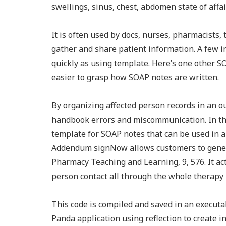
swellings, sinus, chest, abdomen state of affair
It is often used by docs, nurses, pharmacists, 
gather and share patient information. A few i
quickly as using template. Here’s one other S
easier to grasp how SOAP notes are written.
By organizing affected person records in an 
handbook errors and miscommunication. In the
template for SOAP notes that can be used in a
Addendum signNow allows customers to genera
Pharmacy Teaching and Learning, 9, 576. It ac
person contact all through the whole therapy 
This code is compiled and saved in an executab
Panda application using reflection to create i