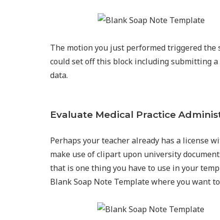
The motion you just performed triggered the s
could set off this block including submittin
data.
Evaluate Medical Practice Adminis
Perhaps your teacher already has a license wi
make use of clipart upon university documents.
that is one thing you have to use in your tem
Blank Soap Note Template where you want to 