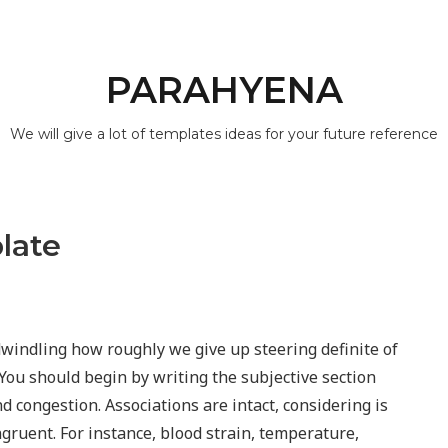
PARAHYENA
We will give a lot of templates ideas for your future reference
late
 dwindling how roughly we give up steering definite of
 You should begin by writing the subjective section
nd congestion. Associations are intact, considering is
gruent. For instance, blood strain, temperature,