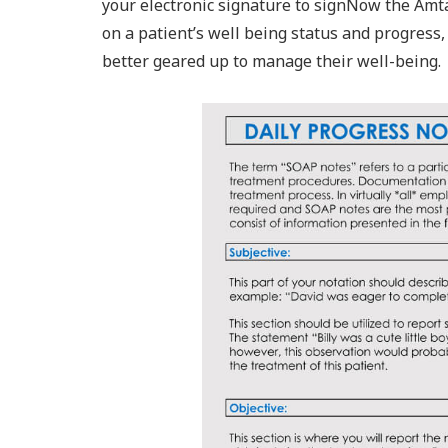
your electronic signature to signNow the Amta
on a patient’s well being status and progress,
better geared up to manage their well-being.