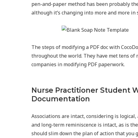
pen-and-paper method has been probably the
although it’s changing into more and more in s
The steps of modifying a PDF doc with CocoD
throughout the world. They have met tens of 
companies in modifying PDF paperwork.
Nurse Practitioner Student W
Documentation
Associations are intact, considering is logica
and long-term reminiscence is intact, as is th
should slim down the plan of action that you g