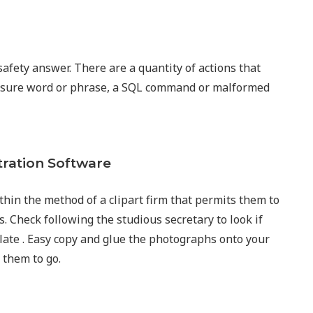
afety answer. There are a quantity of actions that
g a sure word or phrase, a SQL command or malformed
tration Software
thin the method of a clipart firm that permits them to
 Check following the studious secretary to look if
plate . Easy copy and glue the photographs onto your
them to go.