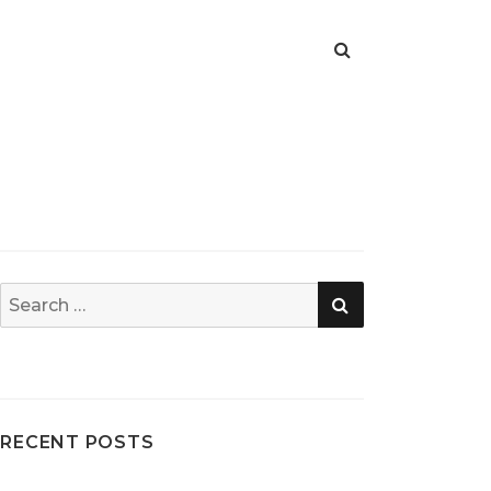
SEARCH
Search
for:
RECENT POSTS