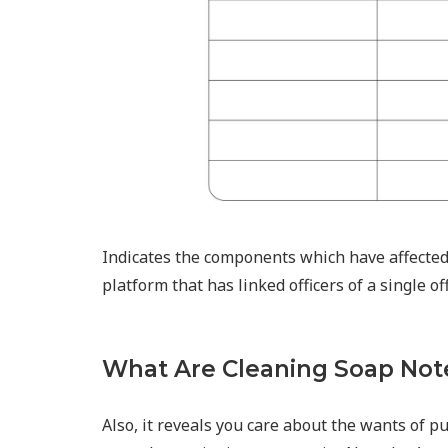
Indicates the components which have affected
platform that has linked officers of a single of
What Are Cleaning Soap Not
Also, it reveals you care about the wants of p