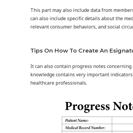
This part may also include data from members 
can also include specific details about the med
relevant consumer behaviors, and social circ
Tips On How To Create An Esignat
It can also contain progress notes concerning 
knowledge contains very important indicators 
healthcare professionals.