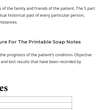
of the family and friends of the patient. The S part
ical historical past of every particular person,
umstances.
ure For The Printable Soap Notes
the prognosis of the patient’s condition. Objective
and test results that have been recorded by