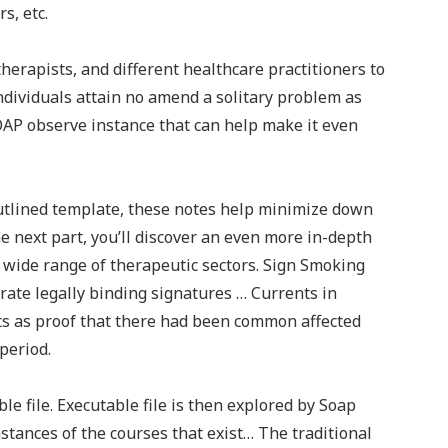
s, etc.
therapists, and different healthcare practitioners to
ndividuals attain no amend a solitary problem as
OAP observe instance that can help make it even
outlined template, these notes help minimize down
 next part, you’ll discover an even more in-depth
 wide range of therapeutic sectors. Sign Smoking
te legally binding signatures … Currents in
ts as proof that there had been common affected
period.
le file. Executable file is then explored by Soap
nstances of the courses that exist… The traditional