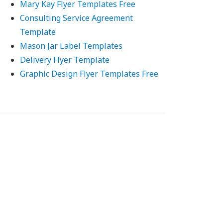
Mary Kay Flyer Templates Free
Consulting Service Agreement
Template
Mason Jar Label Templates
Delivery Flyer Template
Graphic Design Flyer Templates Free