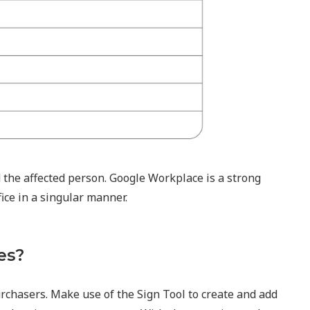
 the affected person. Google Workplace is a strong
fice in a singular manner.
es?
urchasers. Make use of the Sign Tool to create and add