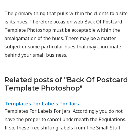
The primary thing that pulls within the clients to a site
is its hues. Therefore occasion web Back Of Postcard
Template Photoshop must be acceptable within the
amalgamation of the hues. There may be a matter
subject or some particular hues that may coordinate
behind your small business.
Related posts of "Back Of Postcard
Template Photoshop"
Templates For Labels For Jars
Templates For Labels For Jars. Accordingly you do not
have the proper to cancel underneath the Regulations.
If so, these free shifting labels from The Small Stuff