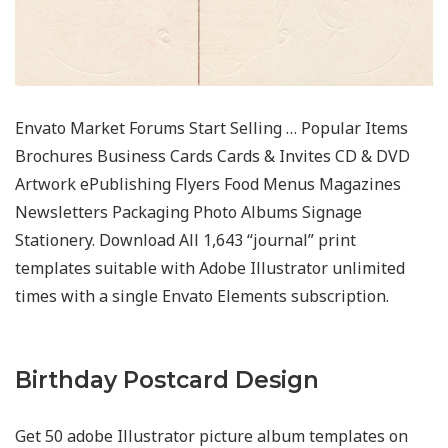
Envato Market Forums Start Selling … Popular Items
Brochures Business Cards Cards & Invites CD & DVD
Artwork ePublishing Flyers Food Menus Magazines
Newsletters Packaging Photo Albums Signage
Stationery. Download All 1,643 “journal” print
templates suitable with Adobe Illustrator unlimited
times with a single Envato Elements subscription.
Birthday Postcard Design
Get 50 adobe Illustrator picture album templates on