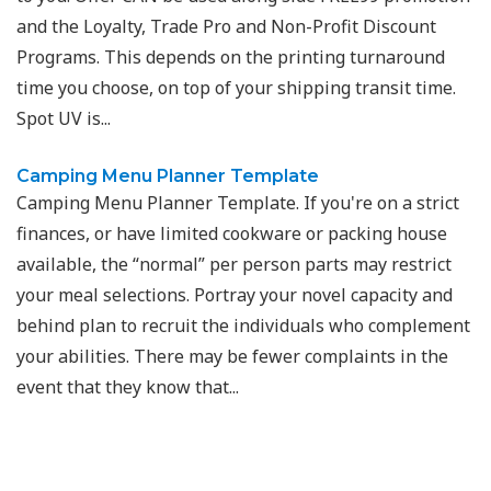
and the Loyalty, Trade Pro and Non-Profit Discount
Programs. This depends on the printing turnaround
time you choose, on top of your shipping transit time.
Spot UV is...
Camping Menu Planner Template
Camping Menu Planner Template. If you're on a strict
finances, or have limited cookware or packing house
available, the “normal” per person parts may restrict
your meal selections. Portray your novel capacity and
behind plan to recruit the individuals who complement
your abilities. There may be fewer complaints in the
event that they know that...