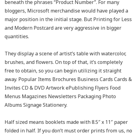
beneath the phrases “Product Number”. For many
bloggers, Microsoft merchandise would have played a
major position in the initial stage. But Printing for Less
and Modern Postcard are very aggressive in bigger
quantities.
They display a scene of artist’s table with watercolor,
brushes, and flowers. On top of that, it’s completely
free to obtain, so you can begin utilizing it straight
away. Popular Items Brochures Business Cards Cards &
Invites CD & DVD Artwork ePublishing Flyers Food
Menus Magazines Newsletters Packaging Photo
Albums Signage Stationery.
Half sized means booklets made with 8.5″ x 11″ paper
folded in half. If you don’t must order prints from us, no