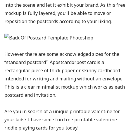
into the scene and let it exhibit your brand. As this free
mockup is fully layered, you’ll be able to move or
reposition the postcards according to your liking.
However there are some acknowledged sizes for the
“standard postcard”. Apostcardorpost cardis a
rectangular piece of thick paper or skinny cardboard
intended for writing and mailing without an envelope.
This is a clear minimalist mockup which works as each
postcard and invitation.
Are you in search of a unique printable valentine for
your kids? I have some fun free printable valentine
riddle playing cards for you today!