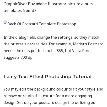
GraphicRiver. Buy adobe Illustrator picture album
templates from $8.
In the dialog field, change the settings, so they match
the printer’s necessities. For example, Modern Postcard
needs the dots per inch to be 355, but Vista Pint
suggests 300 dpi.
Leafy Text Effect Photoshop Tutorial
You may edit the background colour to fit your style and
remove or retain the texture for a more engaging
design. Set up your postcard design file utilizing our