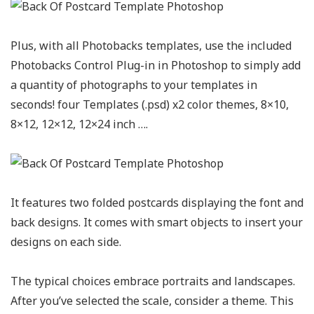
Plus, with all Photobacks templates, use the included
Photobacks Control Plug-in in Photoshop to simply add
a quantity of photographs to your templates in
seconds! four Templates (.psd) x2 color themes, 8×10,
8×12, 12×12, 12×24 inch ….
It features two folded postcards displaying the font and
back designs. It comes with smart objects to insert your
designs on each side.
The typical choices embrace portraits and landscapes.
After you’ve selected the scale, consider a theme. This