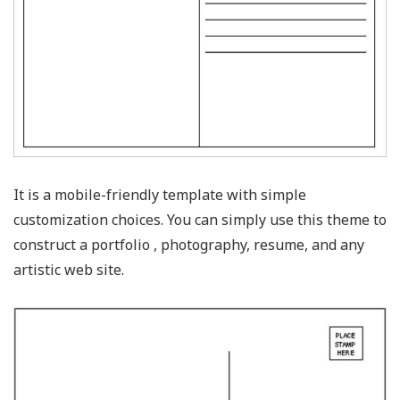
It is a mobile-friendly template with simple
customization choices. You can simply use this theme to
construct a portfolio , photography, resume, and any
artistic web site.