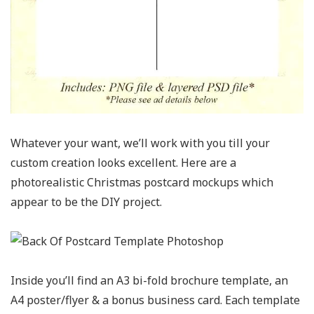
Whatever your want, we’ll work with you till your
custom creation looks excellent. Here are a
photorealistic Christmas postcard mockups which
appear to be the DIY project.
Inside you’ll find an A3 bi-fold brochure template, an
A4 poster/flyer & a bonus business card. Each template