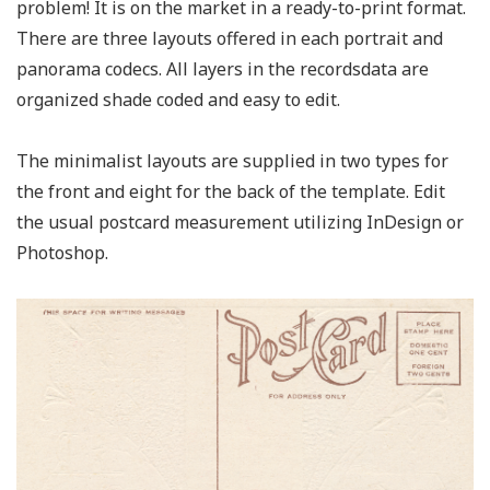
problem! It is on the market in a ready-to-print format.
There are three layouts offered in each portrait and
panorama codecs. All layers in the recordsdata are
organized shade coded and easy to edit.
The minimalist layouts are supplied in two types for
the front and eight for the back of the template. Edit
the usual postcard measurement utilizing InDesign or
Photoshop.