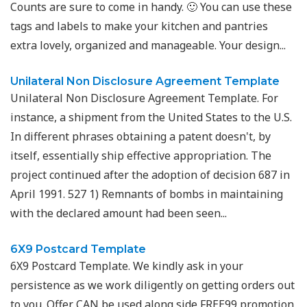
Counts are sure to come in handy. 🙂 You can use these
tags and labels to make your kitchen and pantries
extra lovely, organized and manageable. Your design...
Unilateral Non Disclosure Agreement Template
Unilateral Non Disclosure Agreement Template. For
instance, a shipment from the United States to the U.S.
In different phrases obtaining a patent doesn't, by
itself, essentially ship effective appropriation. The
project continued after the adoption of decision 687 in
April 1991. 527 1) Remnants of bombs in maintaining
with the declared amount had been seen...
6X9 Postcard Template
6X9 Postcard Template. We kindly ask in your
persistence as we work diligently on getting orders out
to you. Offer CAN be used along side FREE99 promotion