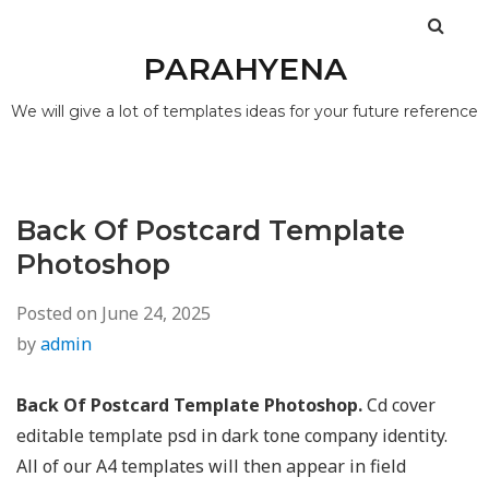
PARAHYENA
We will give a lot of templates ideas for your future reference
Back Of Postcard Template
Photoshop
Posted on
June 24, 2025
by
admin
Back Of Postcard Template Photoshop.
Cd cover
editable template psd in dark tone company identity.
All of our A4 templates will then appear in field