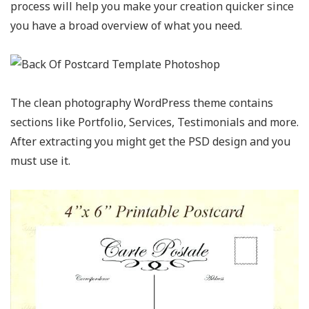
process will help you make your creation quicker since
you have a broad overview of what you need.
The clean photography WordPress theme contains
sections like Portfolio, Services, Testimonials and more.
After extracting you might get the PSD design and you
must use it.