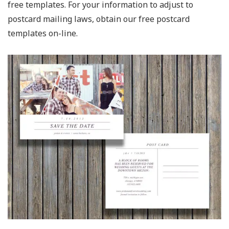
free templates. For your information to adjust to
postcard mailing laws, obtain our free postcard
templates on-line.