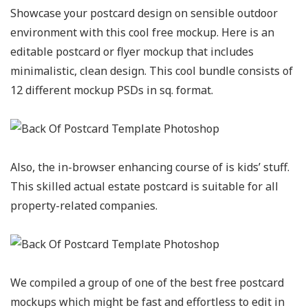
Showcase your postcard design on sensible outdoor
environment with this cool free mockup. Here is an
editable postcard or flyer mockup that includes
minimalistic, clean design. This cool bundle consists of
12 different mockup PSDs in sq. format.
Also, the in-browser enhancing course of is kids’ stuff.
This skilled actual estate postcard is suitable for all
property-related companies.
We compiled a group of one of the best free postcard
mockups which might be fast and effortless to edit in