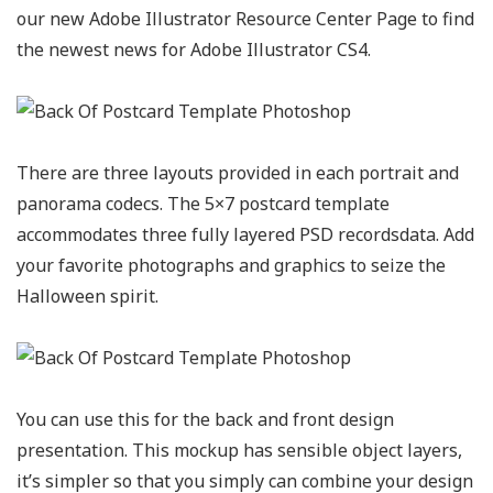
our new Adobe Illustrator Resource Center Page to find
the newest news for Adobe Illustrator CS4.
There are three layouts provided in each portrait and
panorama codecs. The 5×7 postcard template
accommodates three fully layered PSD recordsdata. Add
your favorite photographs and graphics to seize the
Halloween spirit.
You can use this for the back and front design
presentation. This mockup has sensible object layers,
it’s simpler so that you simply can combine your design