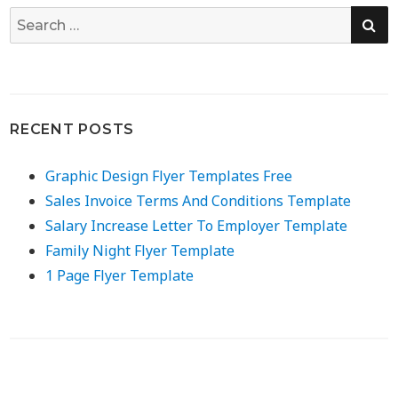
SE
Search
for:
RECENT POSTS
Graphic Design Flyer Templates Free
Sales Invoice Terms And Conditions Template
Salary Increase Letter To Employer Template
Family Night Flyer Template
1 Page Flyer Template