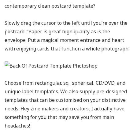
contemporary clean postcard template?
Slowly drag the cursor to the left until you’re over the
postcard. “Paper is great high quality as is the
envelope. Put a magical moment entrance and heart
with enjoying cards that function a whole photograph.
Choose from rectangular, sq., spherical, CD/DVD, and
unique label templates. We also supply pre-designed
templates that can be customised on your distinctive
needs. Hey zine makers and creators, I actually have
something for you that may save you from main
headaches!