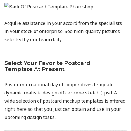
Acquire assistance in your accord from the specialists
in your stock of enterprise. See high-quality pictures
selected by our team daily.
Select Your Favorite Postcard
Template At Present
Poster international day of cooperatives template
dynamic realistic design office scene sketch ( .psd. A
wide selection of postcard mockup templates is offered
right here so that you just can obtain and use in your
upcoming design tasks.