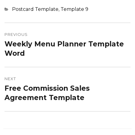
Categories
Postcard Template
,
Template 9
Post
navigation
PREVIOUS
Weekly Menu Planner Template
Previous
post:
Word
NEXT
Free Commission Sales
Next
post:
Agreement Template