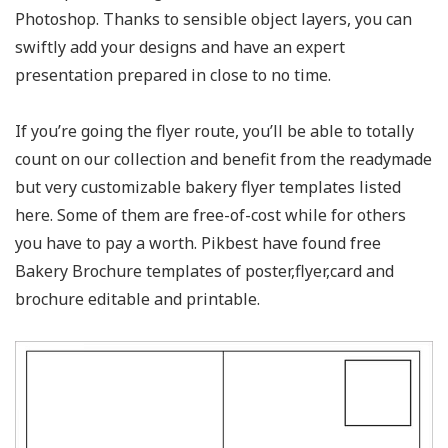
Photoshop. Thanks to sensible object layers, you can
swiftly add your designs and have an expert
presentation prepared in close to no time.
If you’re going the flyer route, you’ll be able to totally
count on our collection and benefit from the readymade
but very customizable bakery flyer templates listed
here. Some of them are free-of-cost while for others
you have to pay a worth. Pikbest have found free
Bakery Brochure templates of poster,flyer,card and
brochure editable and printable.