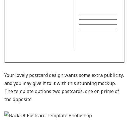
Your lovely postcard design wants some extra publicity,
and you may give it to it with this stunning mockup.
The template options two postcards, one on prime of
the opposite.