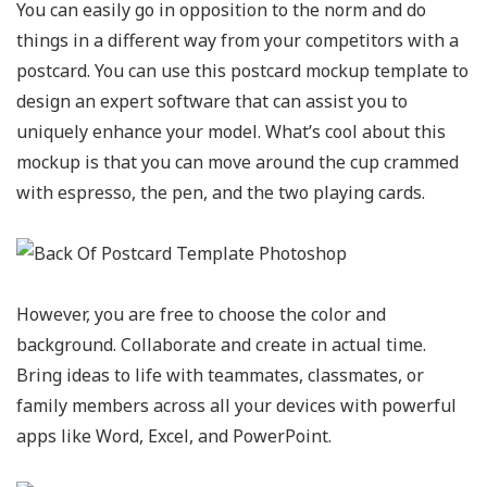
You can easily go in opposition to the norm and do
things in a different way from your competitors with a
postcard. You can use this postcard mockup template to
design an expert software that can assist you to
uniquely enhance your model. What’s cool about this
mockup is that you can move around the cup crammed
with espresso, the pen, and the two playing cards.
However, you are free to choose the color and
background. Collaborate and create in actual time.
Bring ideas to life with teammates, classmates, or
family members across all your devices with powerful
apps like Word, Excel, and PowerPoint.