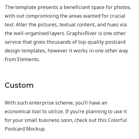
The template presents a beneficiant space for photos,
with out compromising the areas wanted for crucial
text. Alter the pictures, textual content, and hues via
the well-organised layers. GraphicRiver is one other
service that gives thousands of top-quality postcard
design templates, however it works in one other way
from Elements.
Custom
With such enterprise scheme, you’ll have an
economical tool to utilize. If you’re planning to use it
for your small business soon, check out this Colorful
Postcard Mockup.