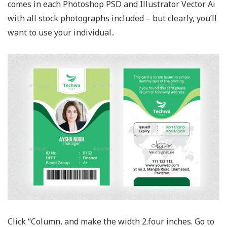
comes in each Photoshop PSD and Illustrator Vector Ai
with all stock photographs included – but clearly, you’ll
want to use your individual..
Click “Column, and make the width 2.four inches. Go to