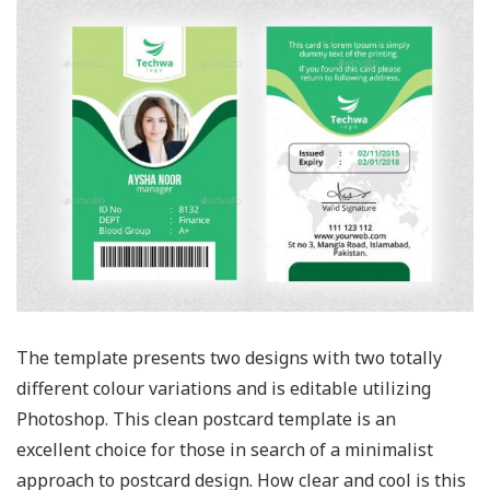
The template presents two designs with two totally
different colour variations and is editable utilizing
Photoshop. This clean postcard template is an
excellent choice for those in search of a minimalist
approach to postcard design. How clear and cool is this