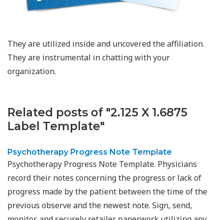
They are utilized inside and uncovered the affiliation.
They are instrumental in chatting with your
organization.
Related posts of "2.125 X 1.6875
Label Template"
Psychotherapy Progress Note Template
Psychotherapy Progress Note Template. Physicians
record their notes concerning the progress or lack of
progress made by the patient between the time of the
previous observe and the newest note. Sign, send,
monitor, and securely retailer paperwork utilizing any