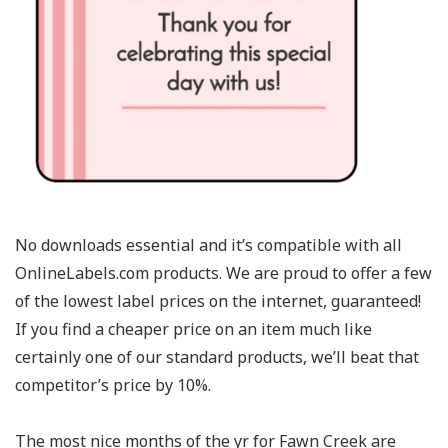
No downloads essential and it’s compatible with all
OnlineLabels.com products. We are proud to offer a few
of the lowest label prices on the internet, guaranteed!
If you find a cheaper price on an item much like
certainly one of our standard products, we’ll beat that
competitor’s price by 10%.
The most nice months of the yr for Fawn Creek are