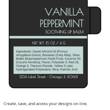
Create, save, and access your designs on-line.