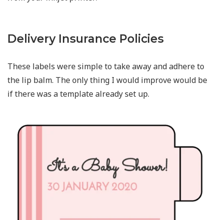
Delivery Insurance Policies
These labels were simple to take away and adhere to
the lip balm. The only thing I would improve would be
if there was a template already set up.