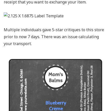
receipt that you want to exchange your item.
Multiple individuals gave 5-star critiques to this store
prior to now 7 days. There was an issue calculating
your transport.