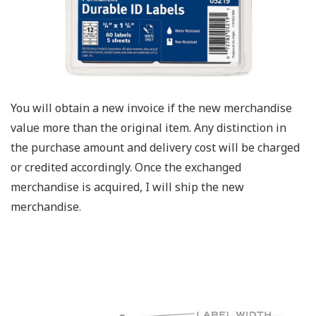
You will obtain a new invoice if the new merchandise
value more than the original item. Any distinction in
the purchase amount and delivery cost will be charged
or credited accordingly. Once the exchanged
merchandise is acquired, I will ship the new
merchandise.