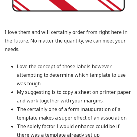
I love them and will certainly order from right here in
the future. No matter the quantity, we can meet your
needs.
Love the concept of those labels however
attempting to determine which template to use
was tough.
My suggesting is to copy a sheet on printer paper
and work together with your margins.
The certainly one of a form inauguration of a
template makes a super effect of an association.
The solely factor I would enhance could be if
there was a template already set up.