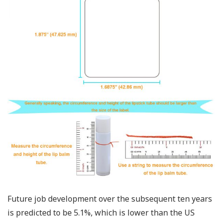
Future job development over the subsequent ten years
is predicted to be 5.1%, which is lower than the US