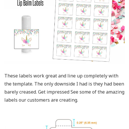
These labels work great and line up completely with
the template. The only downside I had is they had been
barely creased. Get impressed See some of the amazing
labels our customers are creating.