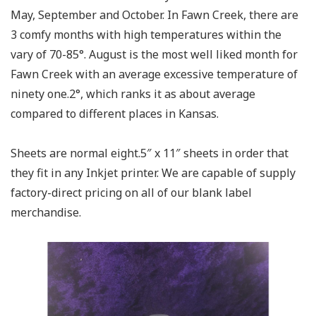
May, September and October. In Fawn Creek, there are
3 comfy months with high temperatures within the
vary of 70-85°. August is the most well liked month for
Fawn Creek with an average excessive temperature of
ninety one.2°, which ranks it as about average
compared to different places in Kansas.
Sheets are normal eight.5″ x 11″ sheets in order that
they fit in any Inkjet printer. We are capable of supply
factory-direct pricing on all of our blank label
merchandise.