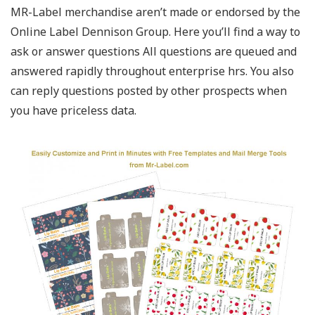
MR-Label merchandise aren’t made or endorsed by the
Online Label Dennison Group. Here you’ll find a way to
ask or answer questions All questions are queued and
answered rapidly throughout enterprise hrs. You also
can reply questions posted by other prospects when
you have priceless data.