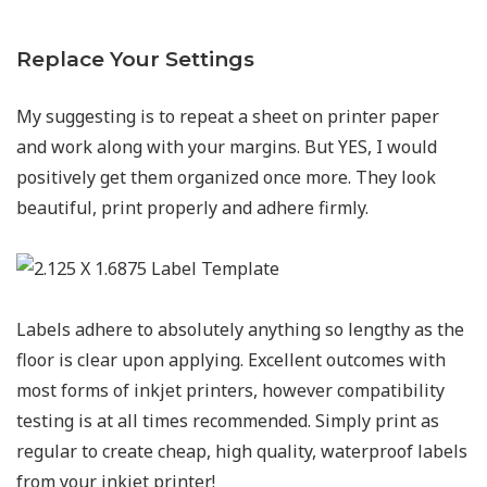
Replace Your Settings
My suggesting is to repeat a sheet on printer paper
and work along with your margins. But YES, I would
positively get them organized once more. They look
beautiful, print properly and adhere firmly.
Labels adhere to absolutely anything so lengthy as the
floor is clear upon applying. Excellent outcomes with
most forms of inkjet printers, however compatibility
testing is at all times recommended. Simply print as
regular to create cheap, high quality, waterproof labels
from your inkjet printer!