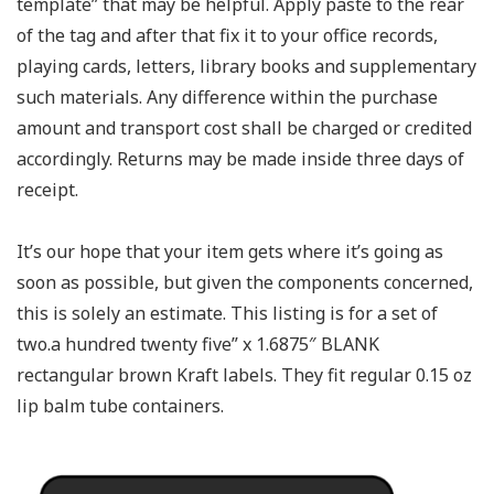
template” that may be helpful. Apply paste to the rear
of the tag and after that fix it to your office records,
playing cards, letters, library books and supplementary
such materials. Any difference within the purchase
amount and transport cost shall be charged or credited
accordingly. Returns may be made inside three days of
receipt.
It’s our hope that your item gets where it’s going as
soon as possible, but given the components concerned,
this is solely an estimate. This listing is for a set of
two.a hundred twenty five” x 1.6875″ BLANK
rectangular brown Kraft labels. They fit regular 0.15 oz
lip balm tube containers.