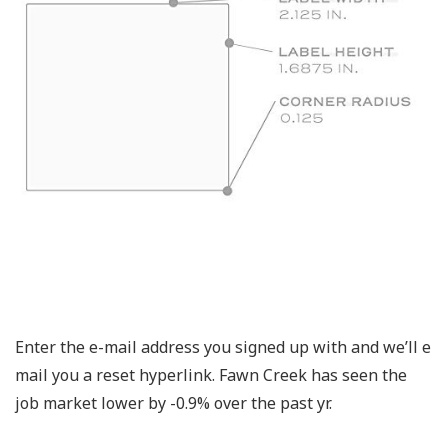
Enter the e-mail address you signed up with and we’ll e
mail you a reset hyperlink. Fawn Creek has seen the
job market lower by -0.9% over the past yr.