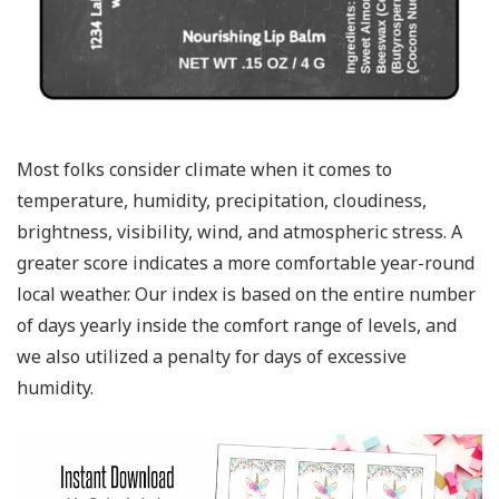
Most folks consider climate when it comes to
temperature, humidity, precipitation, cloudiness,
brightness, visibility, wind, and atmospheric stress. A
greater score indicates a more comfortable year-round
local weather. Our index is based on the entire number
of days yearly inside the comfort range of levels, and
we also utilized a penalty for days of excessive
humidity.