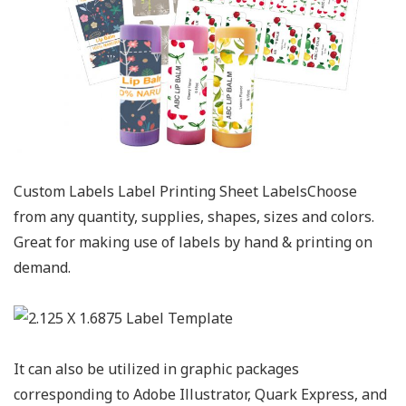
Custom Labels Label Printing Sheet LabelsChoose
from any quantity, supplies, shapes, sizes and colors.
Great for making use of labels by hand & printing on
demand.
It can also be utilized in graphic packages
corresponding to Adobe Illustrator, Quark Express, and