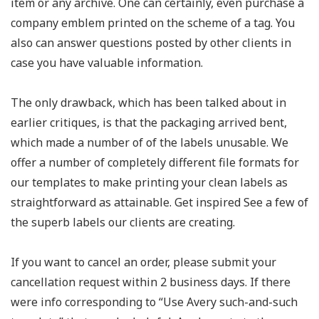
item or any archive. One can certainly, even purchase a
company emblem printed on the scheme of a tag. You
also can answer questions posted by other clients in
case you have valuable information.
The only drawback, which has been talked about in
earlier critiques, is that the packaging arrived bent,
which made a number of of the labels unusable. We
offer a number of completely different file formats for
our templates to make printing your clean labels as
straightforward as attainable. Get inspired See a few of
the superb labels our clients are creating.
If you want to cancel an order, please submit your
cancellation request within 2 business days. If there
were info corresponding to “Use Avery such-and-such