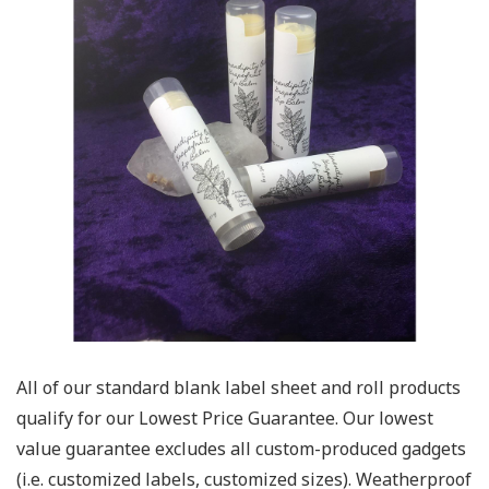
All of our standard blank label sheet and roll products
qualify for our Lowest Price Guarantee. Our lowest
value guarantee excludes all custom-produced gadgets
(i.e. customized labels, customized sizes). Weatherproof