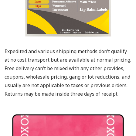
Expedited and various shipping methods don’t qualify
at no cost transport but are available at normal pricing.
Free delivery can’t be mixed with any other provides,
coupons, wholesale pricing, gang or lot reductions, and
usually are not applicable to taxes or previous orders.
Returns may be made inside three days of receipt.