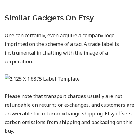
Similar Gadgets On Etsy
One can certainly, even acquire a company logo
imprinted on the scheme of a tag. A trade label is
instrumental in chatting with the image of a
corporation.
Please note that transport charges usually are not
refundable on returns or exchanges, and customers are
answerable for return/exchange shipping. Etsy offsets
carbon emissions from shipping and packaging on this
buy.