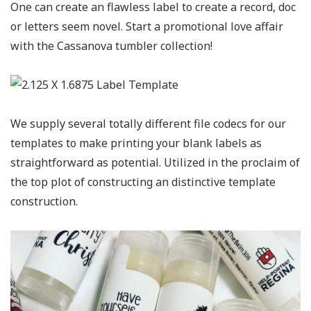
One can create an flawless label to create a record, doc
or letters seem novel. Start a promotional love affair
with the Cassanova tumbler collection!
We supply several totally different file codecs for our
templates to make printing your blank labels as
straightforward as potential. Utilized in the proclaim of
the top plot of constructing an distinctive template
construction.