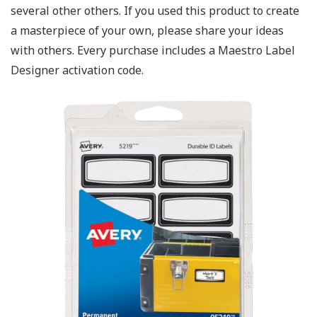
several other others. If you used this product to create
a masterpiece of your own, please share your ideas
with others. Every purchase includes a Maestro Label
Designer activation code.