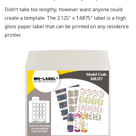
Didn’t take too lengthy, however want anyone could
create a template. The 2.125″ x 1.6875″ label is a high
gloss paper label that can be printed on any residence
printer.