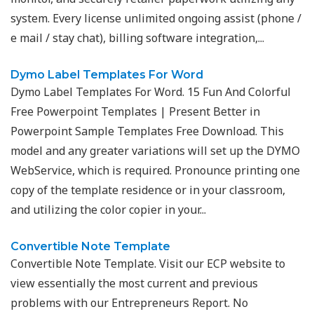
system. Every license unlimited ongoing assist (phone /
e mail / stay chat), billing software integration,...
Dymo Label Templates For Word
Dymo Label Templates For Word. 15 Fun And Colorful
Free Powerpoint Templates | Present Better in
Powerpoint Sample Templates Free Download. This
model and any greater variations will set up the DYMO
WebService, which is required. Pronounce printing one
copy of the template residence or in your classroom,
and utilizing the color copier in your...
Convertible Note Template
Convertible Note Template. Visit our ECP website to
view essentially the most current and previous
problems with our Entrepreneurs Report. No