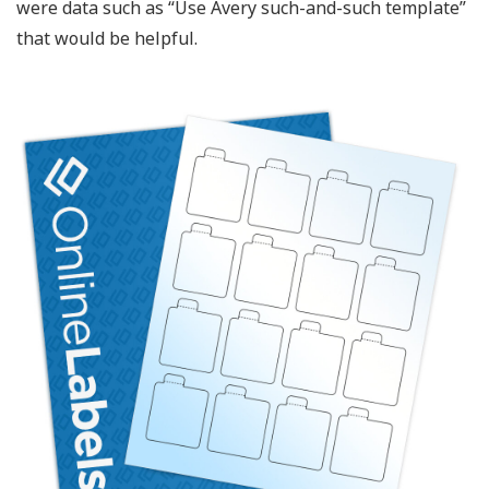
were data such as “Use Avery such-and-such template”
that would be helpful.