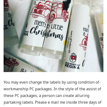
You may even change the labels by using condition of-
workmanship PC packages. In the style of the assist of
these PC packages, a person can create alluring
partaking labels. Please e mail me inside three days of