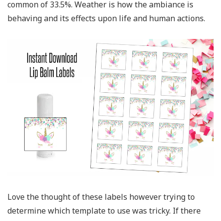
common of 33.5%. Weather is how the ambiance is
behaving and its effects upon life and human actions.
Love the thought of these labels however trying to
determine which template to use was tricky. If there