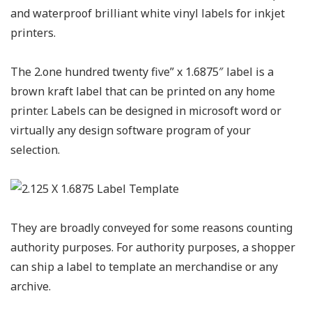
and waterproof brilliant white vinyl labels for inkjet
printers.
The 2.one hundred twenty five” x 1.6875″ label is a
brown kraft label that can be printed on any home
printer. Labels can be designed in microsoft word or
virtually any design software program of your
selection.
They are broadly conveyed for some reasons counting
authority purposes. For authority purposes, a shopper
can ship a label to template an merchandise or any
archive.