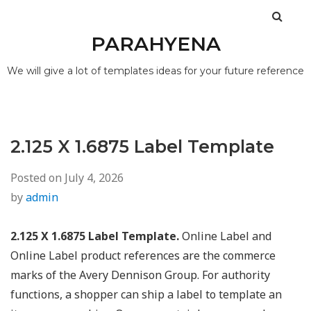
PARAHYENA
We will give a lot of templates ideas for your future reference
2.125 X 1.6875 Label Template
Posted on
July 4, 2026
by
admin
2.125 X 1.6875 Label Template.
Online Label and
Online Label product references are the commerce
marks of the Avery Dennison Group. For authority
functions, a shopper can ship a label to template an